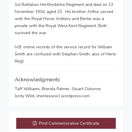
1st Battalion Hertfordshire Regiment and died on 13
November 1916, aged 23. His brother Arthur served
with the Royal Horse Artillery and Bertie was a
private with the Royal West Kent Regiment. Both
survived the war.
N.B. online records of the service record for William
Smith are confused with Stephen Smith, also of Herts
Regt.
Acknowledgments
Taff Williams, Brenda Palmer, Stuart Osborne
Jonty Wild, shenleyww1.wordpress.com
Print Commemorative Certificate