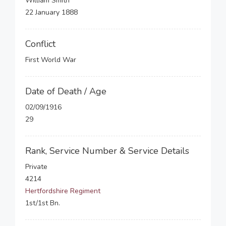
William Smith
22 January 1888
Conflict
First World War
Date of Death / Age
02/09/1916
29
Rank, Service Number & Service Details
Private
4214
Hertfordshire Regiment
1st/1st Bn.