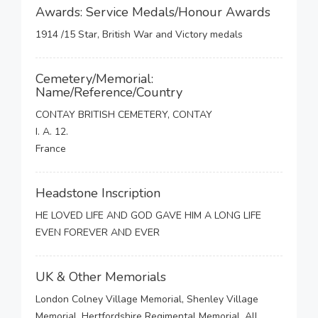
Awards: Service Medals/Honour Awards
1914 /15 Star, British War and Victory medals
Cemetery/Memorial:
Name/Reference/Country
CONTAY BRITISH CEMETERY, CONTAY
I. A. 12.
France
Headstone Inscription
HE LOVED LIFE AND GOD GAVE HIM A LONG LIFE
EVEN FOREVER AND EVER
UK & Other Memorials
London Colney Village Memorial, Shenley Village
Memorial, Hertfordshire Regimental Memorial, All