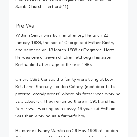
Saints Church, Hertford(*1)
Pre War
William Smith was born in Shenley, Herts on 22
January 1888, the son of George and Esther Smith,
and baptised on 18 March 1888 at Frogmore, Herts.
He was one of seven children, although his sister
Bertha died at the age of three in 1885.
On the 1891 Census the family were living at Low
Bell Lane, Shenley, London Colney, (next door to his
paternal grandparents) where his father was working
as a labourer. They remained there in 1901 and his
father was working as a navvy. 13 year old William
was then working as a farmer's boy.
He married Fanny Marslin on 29 May 1909 at London