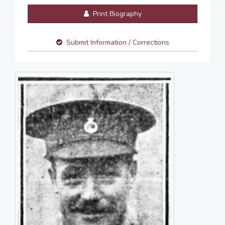
Print Biography
Submit Information / Corrections