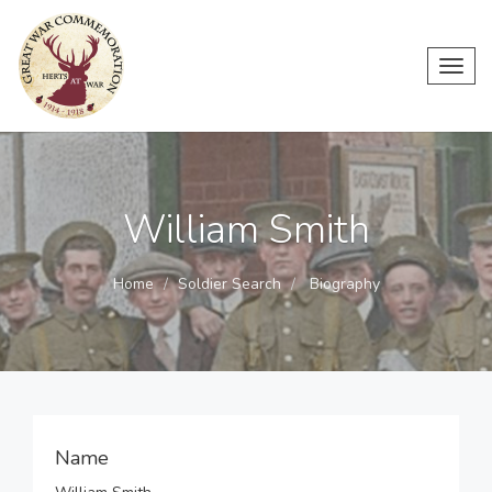
Toggl
navig
William Smith
Home
Soldier Search
Biography
Name