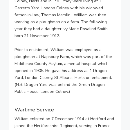
Colney, Herts and in 1911 they were living at 1
Garretts Yard, London Colney with his widowed
father-in-law, Thomas Marslin. William was then
working as a ploughman on a farm. The following
year they had a daughter Ivy Marie Rosalind Smith,
born 21 November 1912.
Prior to enlistment, William was employed as a
ploughman at Napsbury Farm, which was part of the
Middlesex County Asylum, a mental hospital which
opened in 1905. He gave his address as 1 Dragon
Yard, London Colney, St Albans, Herts on enlistment.
(N.B. Dragon Yard was behind the Green Dragon
Public House, London Colney.)
Wartime Service
William enlisted on 7 December 1914 at Hertford and
joined the Hertfordshire Regiment, serving in France