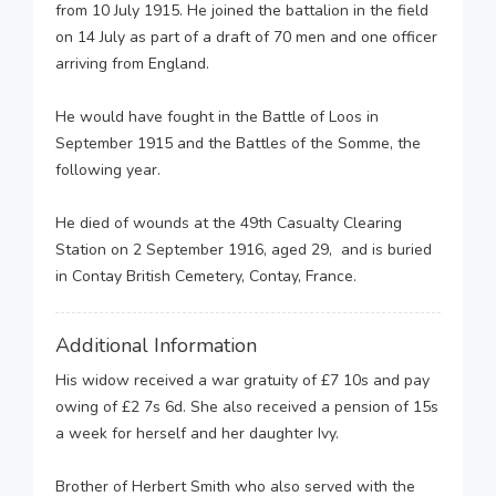
from 10 July 1915. He joined the battalion in the field
on 14 July as part of a draft of 70 men and one officer
arriving from England.
He would have fought in the Battle of Loos in
September 1915 and the Battles of the Somme, the
following year.
He died of wounds at the 49th Casualty Clearing
Station on 2 September 1916, aged 29, and is buried
in Contay British Cemetery, Contay, France.
Additional Information
His widow received a war gratuity of £7 10s and pay
owing of £2 7s 6d. She also received a pension of 15s
a week for herself and her daughter Ivy.
Brother of Herbert Smith who also served with the