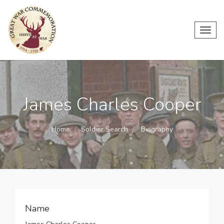
Toggl
navig
James Charles Cooper
Home
Soldier Search
Biography
Name