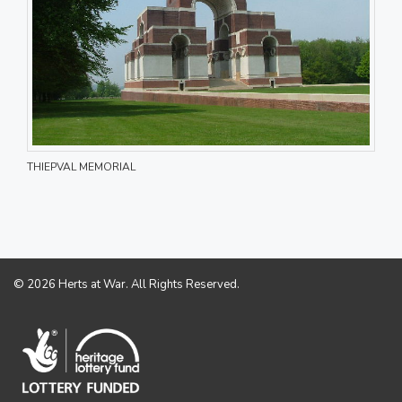
THIEPVAL MEMORIAL
© 2026 Herts at War. All Rights Reserved.