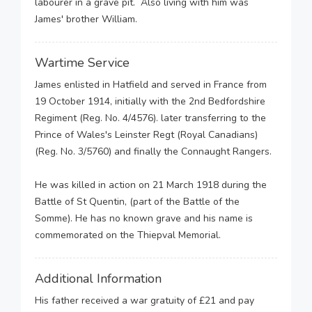
labourer in a grave pit. Also living with him was
James' brother William.
Wartime Service
James enlisted in Hatfield and served in France from
19 October 1914, initially with the 2nd Bedfordshire
Regiment (Reg. No. 4/4576). later transferring to the
Prince of Wales's Leinster Regt (Royal Canadians)
(Reg. No. 3/5760) and finally the Connaught Rangers.
He was killed in action on 21 March 1918 during the
Battle of St Quentin, (part of the Battle of the
Somme). He has no known grave and his name is
commemorated on the Thiepval Memorial.
Additional Information
His father received a war gratuity of £21 and pay