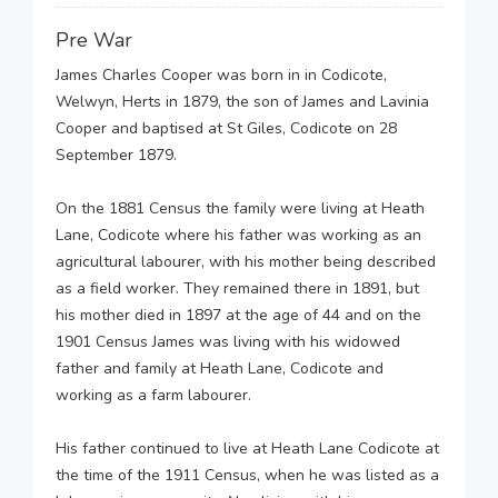
Pre War
James Charles Cooper was born in in Codicote,
Welwyn, Herts in 1879, the son of James and Lavinia
Cooper and baptised at St Giles, Codicote on 28
September 1879.
On the 1881 Census the family were living at Heath
Lane, Codicote where his father was working as an
agricultural labourer, with his mother being described
as a field worker. They remained there in 1891, but
his mother died in 1897 at the age of 44 and on the
1901 Census James was living with his widowed
father and family at Heath Lane, Codicote and
working as a farm labourer.
His father continued to live at Heath Lane Codicote at
the time of the 1911 Census, when he was listed as a