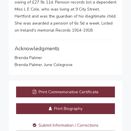
owing of £27 9s 11d. Pension records list a dependent
Miss L E Cole, who was living at 9 City Street,
Hertford and was the guardian of his illegitimate child.
She was awarded a pension of 6s 5d a week. Listed
on Ireland's memorial Records 1914-1918.
Acknowledgments
Brenda Palmer
Brenda Palmer, June Colegrove
Print Commemorative Certificate
Print Biography
Submit Information / Corrections