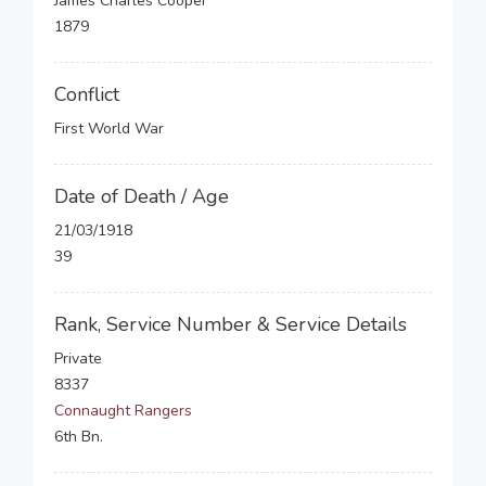
James Charles Cooper
1879
Conflict
First World War
Date of Death / Age
21/03/1918
39
Rank, Service Number & Service Details
Private
8337
Connaught Rangers
6th Bn.