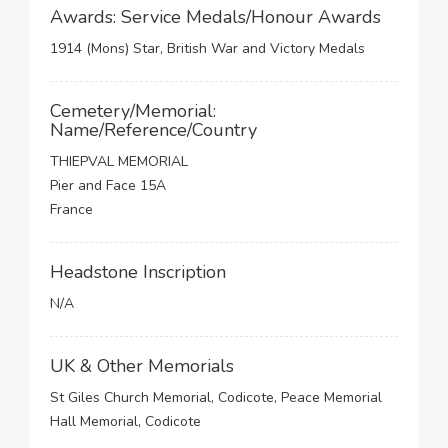
Awards: Service Medals/Honour Awards
1914 (Mons) Star, British War and Victory Medals
Cemetery/Memorial:
Name/Reference/Country
THIEPVAL MEMORIAL
Pier and Face 15A
France
Headstone Inscription
N/A
UK & Other Memorials
St Giles Church Memorial, Codicote, Peace Memorial
Hall Memorial, Codicote