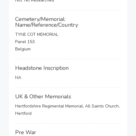
Not Yet Researched
Cemetery/Memorial:
Name/Reference/Country
TYNE COT MEMORIAL
Panel 153.
Belgium
Headstone Inscription
NA
UK & Other Memorials
Hertfordshire Regimental Memorial, All Saints Church,
Hertford
Pre War