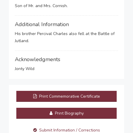
Son of Mr. and Mrs. Cornish.
Additional Information
His brother Percival Charles also fell at the Battle of
Jutland.
Acknowledgments
Jonty Wild
Print Commemorative Certificate
Print Biography
Submit Information / Corrections