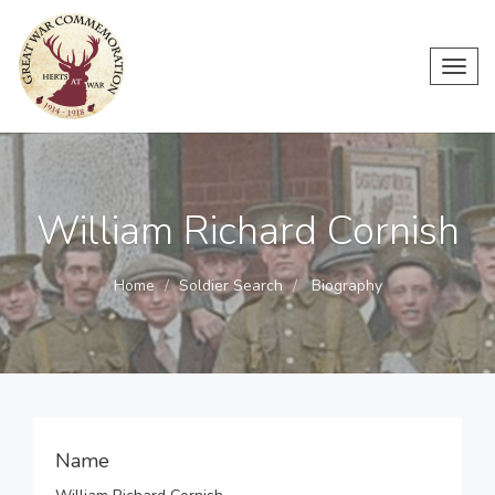
Toggl
navig
William Richard Cornish
Home
Soldier Search
Biography
Name