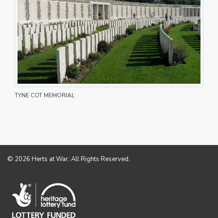
TYNE COT MEMORIAL
© 2026 Herts at War. All Rights Reserved.