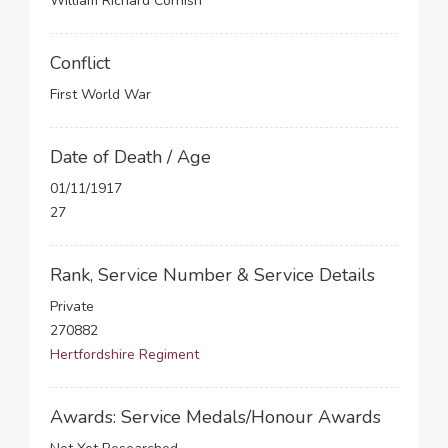
William Richard Cornish
Conflict
First World War
Date of Death / Age
01/11/1917
27
Rank, Service Number & Service Details
Private
270882
Hertfordshire Regiment
Awards: Service Medals/Honour Awards