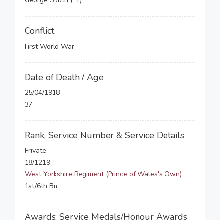
George South (*1)
Conflict
First World War
Date of Death / Age
25/04/1918
37
Rank, Service Number & Service Details
Private
18/1219
West Yorkshire Regiment (Prince of Wales's Own)
1st/6th Bn.
Awards: Service Medals/Honour Awards