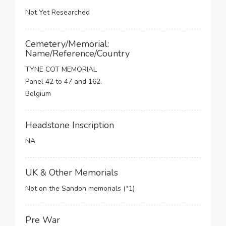
Not Yet Researched
Cemetery/Memorial:
Name/Reference/Country
TYNE COT MEMORIAL
Panel 42 to 47 and 162.
Belgium
Headstone Inscription
NA
UK & Other Memorials
Not on the Sandon memorials (*1)
Pre War