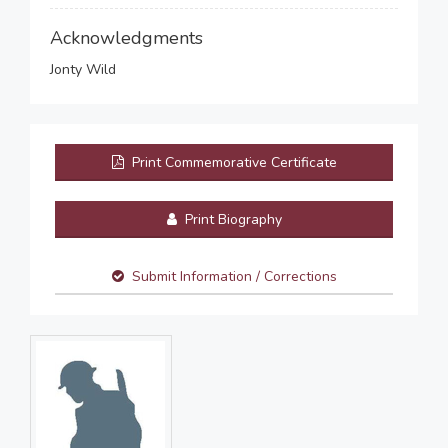
Acknowledgments
Jonty Wild
Print Commemorative Certificate
Print Biography
Submit Information / Corrections