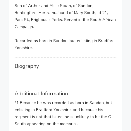
Son of Arthur and Alice South, of Sandon,
Buntingford, Herts.; husband of Mary South, of 21,
Park St., Brighouse, Yorks. Served in the South African
Campaign.
Recorded as born in Sandon, but enlisting in Bradford
Yorkshire.
Biography
Additional Information
*1 Because he was recorded as born in Sandon, but
enlisting in Bradford Yorkshire, and because his
regiment is not that listed, he is unlikely to be the G
South appearing on the memorial.