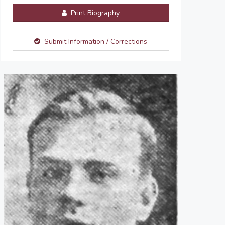
Print Biography
Submit Information / Corrections