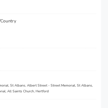
/Country
orial, St Albans, Albert Street - Street Memorial, St Albans,
ial, All Saints Church, Hertford