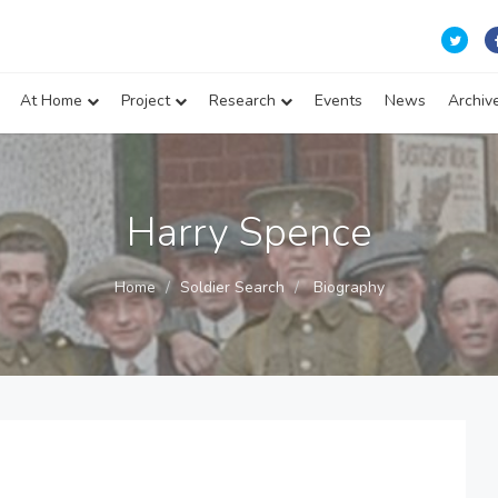
At Home
Project
Research
Events
News
Archiv
Harry Spence
Home
Soldier Search
Biography