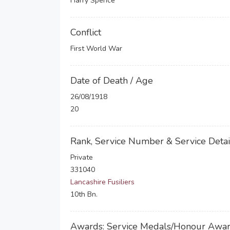
Harry Spence
Conflict
First World War
Date of Death / Age
26/08/1918
20
Rank, Service Number & Service Detai
Private
331040
Lancashire Fusiliers
10th Bn.
Awards: Service Medals/Honour Awa