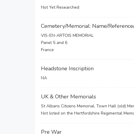
Not Yet Researched
Cemetery/Memorial: Name/Reference
VIS-EN-ARTOIS MEMORIAL
Panel 5 and 6
France
Headstone Inscription
NA
UK & Other Memorials
St Albans Citizens Memorial, Town Hall (old) Mem
Not listed on the Hertfordshire Regimental Memor
Pre War