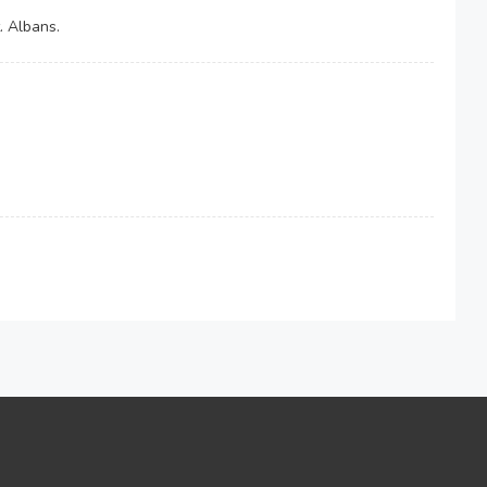
. Albans.