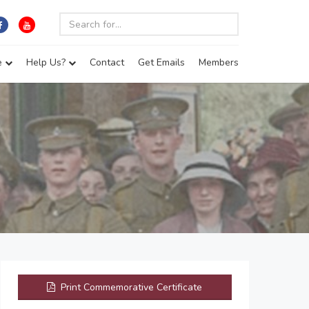
e
Help Us?
Contact
Get Emails
Members
Print Commemorative Certificate