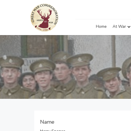
Home
At War
Name