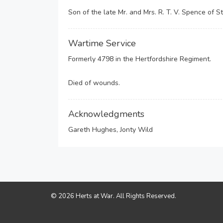
Son of the late Mr. and Mrs. R. T. V. Spence of St
Wartime Service
Formerly 4798 in the Hertfordshire Regiment.
Died of wounds.
Acknowledgments
Gareth Hughes, Jonty Wild
© 2026 Herts at War. All Rights Reserved.