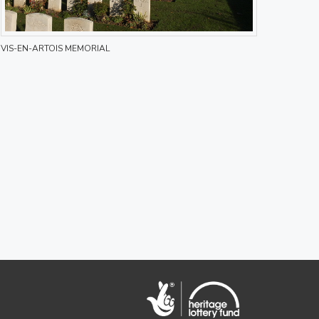
VIS-EN-ARTOIS MEMORIAL