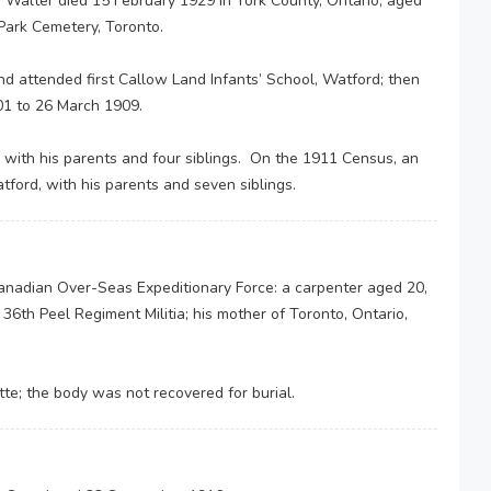
. Walter died 15 February 1929 in York County, Ontario, aged
Park Cemetery, Toronto.
d attended first Callow Land Infants’ School, Watford; then
01 to 26 March 1909.
 with his parents and four siblings. On the 1911 Census, an
atford, with his parents and seven siblings.
Canadian Over-Seas Expeditionary Force: a carpenter aged 20,
he 36th Peel Regiment Militia; his mother of Toronto, Ontario,
ette; the body was not recovered for burial.