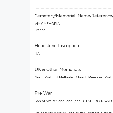
Cemetery/Memorial: Name/Reference
VIMY MEMORIAL
France
Headstone Inscription
NA
UK & Other Memorials
North Watford Methodist Church Memorial, Watf
Pre War
Son of Walter and Jane (nee BELSHER) CRAWFO