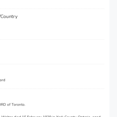
/Country
ord
RD of Toronto.