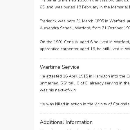
His parents married 1890 in the Watford district
65, and was buried 18 February in the Memorial 
Frederick was born 31 March 1895 in Watford, an
Alexandra School, Watford, from 21 October 19
On the 1901 Census, aged 6 he lived in Watford,
apprentice carpenter aged 16, he still lived in W
Wartime Service
He attested 16 April 1915 in Hamilton into the 
unmarried, 5’6″ tall, C of E, already serving in t
was his next-of-kin.
He was killed in action in the vicinity of Courcel
Additional Information