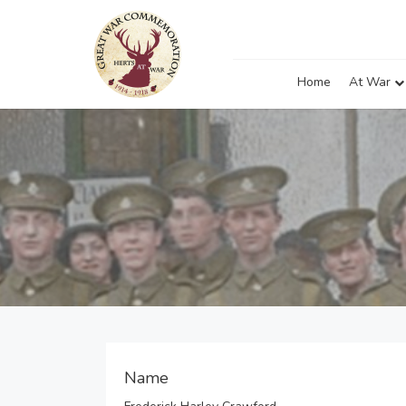
Home
At War
Name