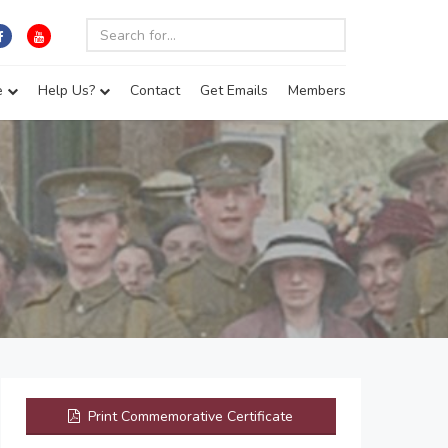
e
Help Us?
Contact
Get Emails
Members
Print Commemorative Certificate