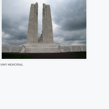
VIMY MEMORIAL