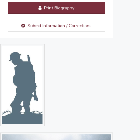
Print Biography
Submit Information / Corrections