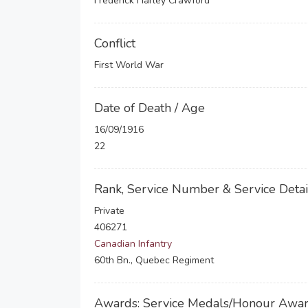
Frederick Harley Crawford
Conflict
First World War
Date of Death / Age
16/09/1916
22
Rank, Service Number & Service Detai
Private
406271
Canadian Infantry
60th Bn., Quebec Regiment
Awards: Service Medals/Honour Awa