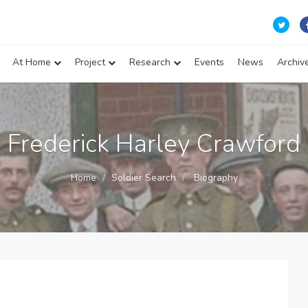
At Home
Project
Research
Events
News
Archiv
Frederick Harley Crawford
Home
Soldier Search
Biography