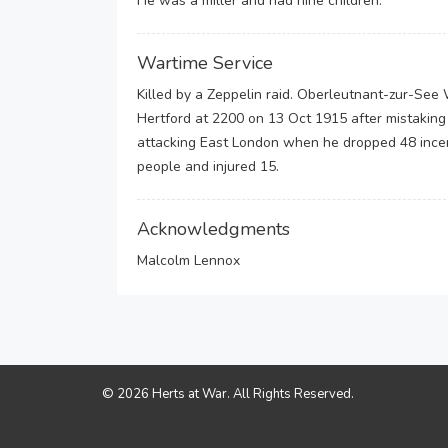
He was a miller and had nine children.
Wartime Service
Killed by a Zeppelin raid. Oberleutnant-zur-Se
Hertford at 2200 on 13 Oct 1915 after mistaking
attacking East London when he dropped 48 incen
people and injured 15.
Acknowledgments
Malcolm Lennox
© 2026 Herts at War. All Rights Reserved.