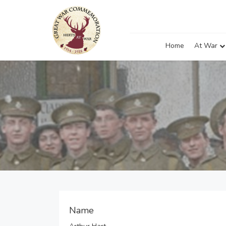
Home
At War
Name