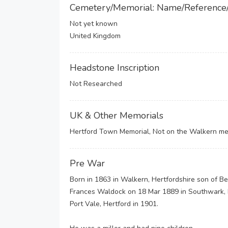
Cemetery/Memorial: Name/Reference
Not yet known
United Kingdom
Headstone Inscription
Not Researched
UK & Other Memorials
Hertford Town Memorial, Not on the Walkern me
Pre War
Born in 1863 in Walkern, Hertfordshire son of B
Frances Waldock on 18 Mar 1889 in Southwark, L
Port Vale, Hertford in 1901.