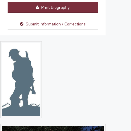
Print Biography
Submit Information / Corrections