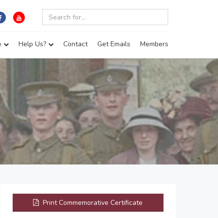
e
Help Us?
Contact
Get Emails
Members
Print Commemorative Certificate