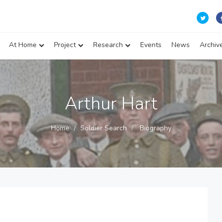
At Home
Project
Research
Events
News
Archiv
Arthur Hart
Home
Soldier Search
Biography