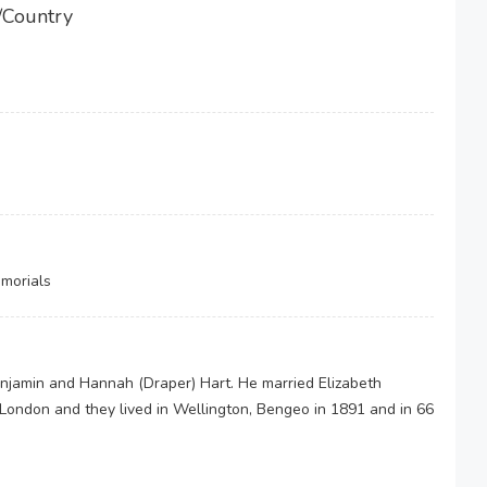
/Country
morials
enjamin and Hannah (Draper) Hart. He married Elizabeth
ondon and they lived in Wellington, Bengeo in 1891 and in 66