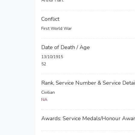
Arthur Hart
Conflict
First World War
Date of Death / Age
13/10/1915
52
Rank, Service Number & Service Detai
Civilian
NA
Awards: Service Medals/Honour Awa