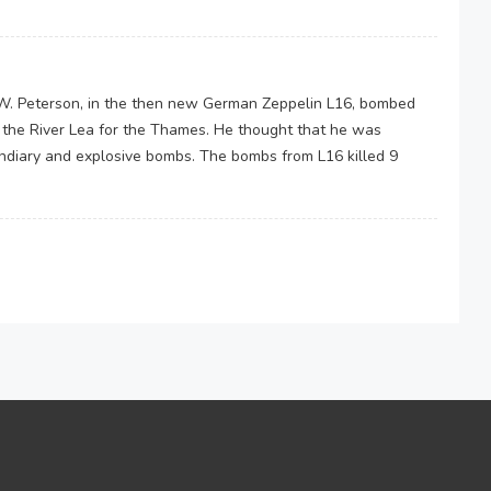
e W. Peterson, in the then new German Zeppelin L16, bombed
 the River Lea for the Thames. He thought that he was
diary and explosive bombs. The bombs from L16 killed 9