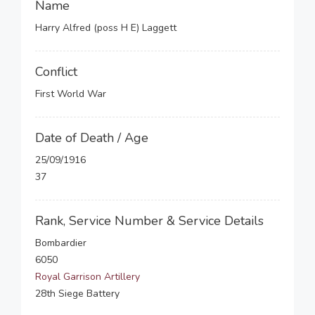
Name
Harry Alfred (poss H E) Laggett
Conflict
First World War
Date of Death / Age
25/09/1916
37
Rank, Service Number & Service Details
Bombardier
6050
Royal Garrison Artillery
28th Siege Battery