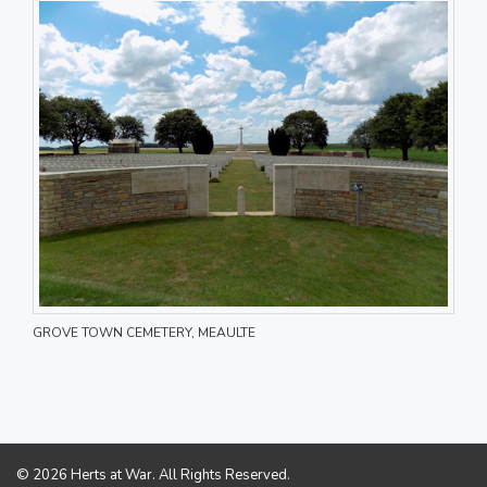
GROVE TOWN CEMETERY, MEAULTE
© 2026 Herts at War. All Rights Reserved.