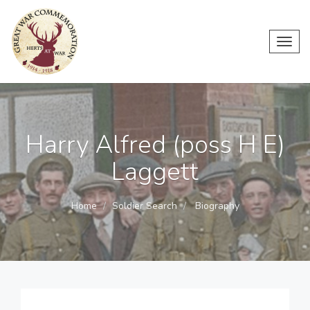
Toggl
navig
Harry Alfred (poss H E)
Laggett
Home
Soldier Search
Biography