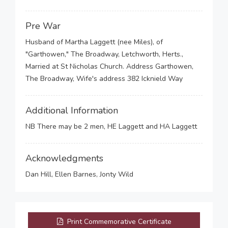
Pre War
Husband of Martha Laggett (nee Miles), of
"Garthowen," The Broadway, Letchworth, Herts.,
Married at St Nicholas Church. Address Garthowen,
The Broadway, Wife's address 382 Icknield Way
Additional Information
NB There may be 2 men, HE Laggett and HA Laggett
Acknowledgments
Dan Hill, Ellen Barnes, Jonty Wild
Print Commemorative Certificate