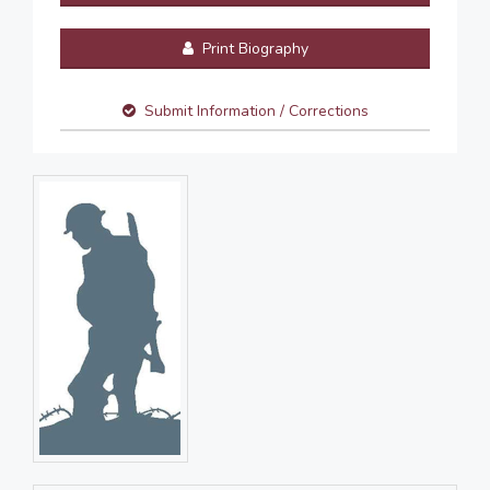
Print Biography
Submit Information / Corrections