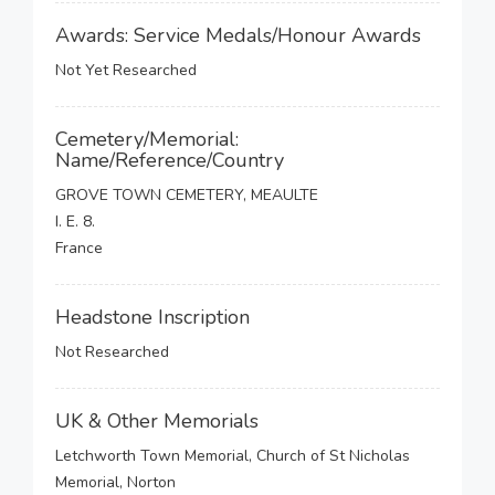
Awards: Service Medals/Honour Awards
Not Yet Researched
Cemetery/Memorial:
Name/Reference/Country
GROVE TOWN CEMETERY, MEAULTE
I. E. 8.
France
Headstone Inscription
Not Researched
UK & Other Memorials
Letchworth Town Memorial, Church of St Nicholas
Memorial, Norton