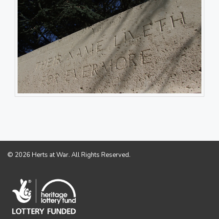
© 2026 Herts at War. All Rights Reserved.