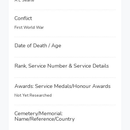
A E Searle
Conflict
First World War
Date of Death / Age
Rank, Service Number & Service Details
Awards: Service Medals/Honour Awards
Not Yet Researched
Cemetery/Memorial:
Name/Reference/Country