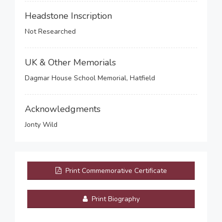
Headstone Inscription
Not Researched
UK & Other Memorials
Dagmar House School Memorial, Hatfield
Acknowledgments
Jonty Wild
Print Commemorative Certificate
Print Biography