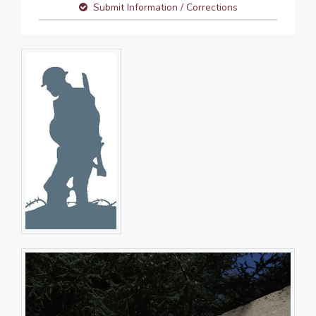
Submit Information / Corrections