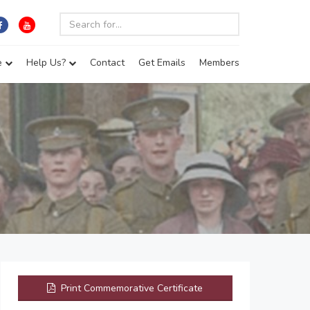
e
Help Us?
Contact
Get Emails
Members
Print Commemorative Certificate