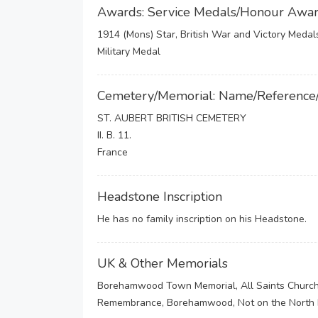
Awards: Service Medals/Honour Awa
1914 (Mons) Star, British War and Victory Medal
Military Medal
Cemetery/Memorial: Name/Reference
ST. AUBERT BRITISH CEMETERY
II. B. 11.
France
Headstone Inscription
He has no family inscription on his Headstone.
UK & Other Memorials
Borehamwood Town Memorial, All Saints Church
Remembrance, Borehamwood, Not on the North