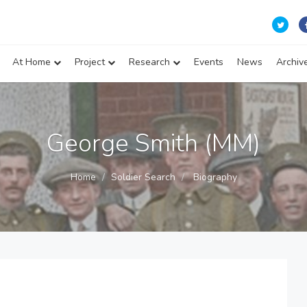
At Home
Project
Research
Events
News
Archiv
George Smith (MM)
Home
Soldier Search
Biography