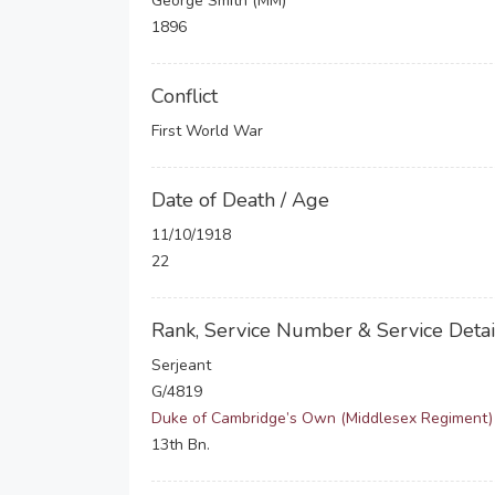
George Smith (MM)
1896
Conflict
First World War
Date of Death / Age
11/10/1918
22
Rank, Service Number & Service Detai
Serjeant
G/4819
Duke of Cambridge’s Own (Middlesex Regiment)
13th Bn.