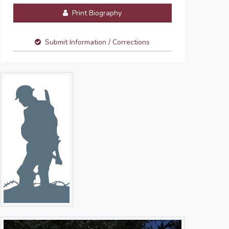
Print Biography
Submit Information / Corrections