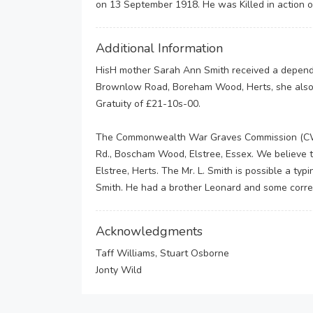
on 13 September 1918. He was Killed in action 
Additional Information
HisH mother Sarah Ann Smith received a dependen
Brownlow Road, Boreham Wood, Herts, she also 
Gratuity of £21-10s-00.
The Commonwealth War Graves Commission (CWGC)
Rd., Boscham Wood, Elstree, Essex. We believe
Elstree, Herts. The Mr. L. Smith is possible a ty
Smith. He had a brother Leonard and some corr
Acknowledgments
Taff Williams, Stuart Osborne
Jonty Wild