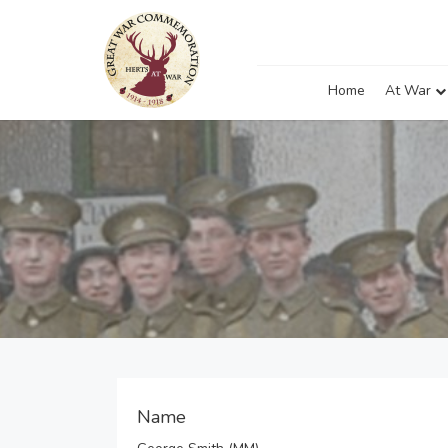
Home
At War
Name