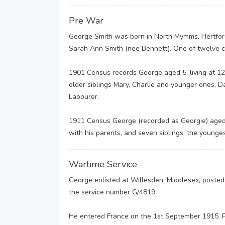
Pre War
George Smith was born in North Mymms, Hertford
Sarah Ann Smith (nee Bennett). One of twelve chi
1901 Census records George aged 5, living at 1
older siblings Mary, Charlie and younger ones, D
Labourer.
1911 Census George (recorded as Georgie) aged 
with his parents, and seven siblings, the young
Wartime Service
George enlisted at Willesden, Middlesex, poste
the service number G/4819.
He entered France on the 1st September 1915. P