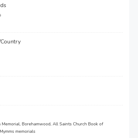
rds
s
/Country
 Memorial, Borehamwood, All Saints Church Book of
 Mymms memorials