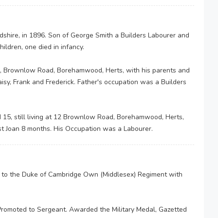
shire, in 1896. Son of George Smith a Builders Labourer and
ldren, one died in infancy.
2, Brownlow Road, Borehamwood, Herts, with his parents and
aisy, Frank and Frederick. Father's occupation was a Builders
15, still living at 12 Brownlow Road, Borehamwood, Herts,
est Joan 8 months. His Occupation was a Labourer.
d to the Duke of Cambridge Own (Middlesex) Regiment with
romoted to Sergeant. Awarded the Military Medal, Gazetted