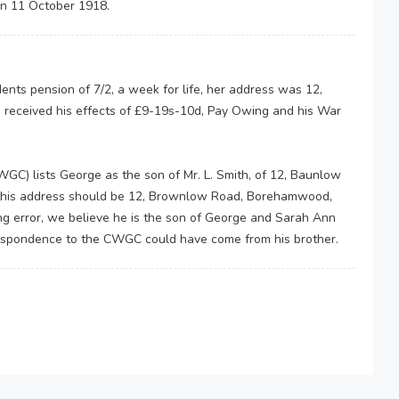
on 11 October 1918.
ts pension of 7/2, a week for life, her address was 12,
received his effects of £9-19s-10d, Pay Owing and his War
 lists George as the son of Mr. L. Smith, of 12, Baunlow
 this address should be 12, Brownlow Road, Borehamwood,
ping error, we believe he is the son of George and Sarah Ann
espondence to the CWGC could have come from his brother.