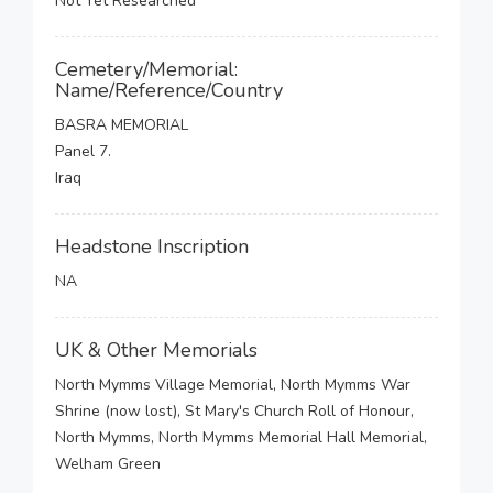
Not Yet Researched
Cemetery/Memorial:
Name/Reference/Country
BASRA MEMORIAL
Panel 7.
Iraq
Headstone Inscription
NA
UK & Other Memorials
North Mymms Village Memorial, North Mymms War
Shrine (now lost), St Mary's Church Roll of Honour,
North Mymms, North Mymms Memorial Hall Memorial,
Welham Green