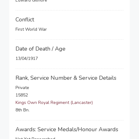
Edward Gilmore
Conflict
First World War
Date of Death / Age
13/04/1917
Rank, Service Number & Service Details
Private
15852
Kings Own Royal Regiment (Lancaster)
8th Bn.
Awards: Service Medals/Honour Awards