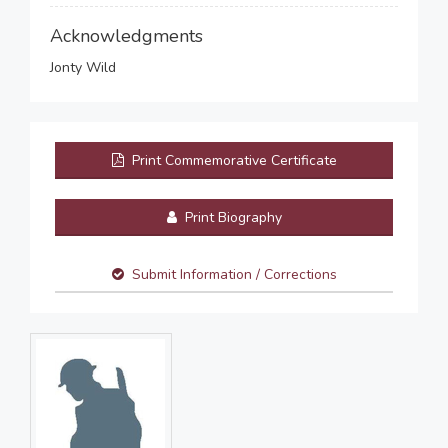
Acknowledgments
Jonty Wild
Print Commemorative Certificate
Print Biography
Submit Information / Corrections