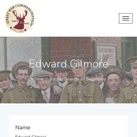
Toggl
navig
Edward Gilmore
Home
Soldier Search
Biography
Name