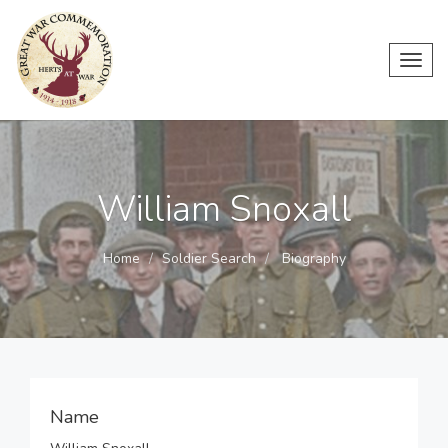
Toggl
navig
William Snoxall
Home
Soldier Search
Biography
Name