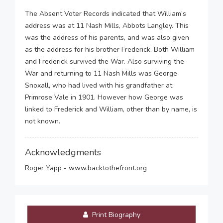
The Absent Voter Records indicated that William’s
address was at 11 Nash Mills, Abbots Langley. This
was the address of his parents, and was also given
as the address for his brother Frederick. Both William
and Frederick survived the War. Also surviving the
War and returning to 11 Nash Mills was George
Snoxall, who had lived with his grandfather at
Primrose Vale in 1901. However how George was
linked to Frederick and William, other than by name, is
not known.
Acknowledgments
Roger Yapp - www.backtothefront.org
Print Biography