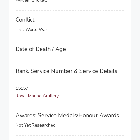
William Snoxall
Conflict
First World War
Date of Death / Age
Rank, Service Number & Service Details
15157
Royal Marine Artillery
Awards: Service Medals/Honour Awards
Not Yet Researched