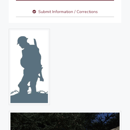
Submit Information / Corrections