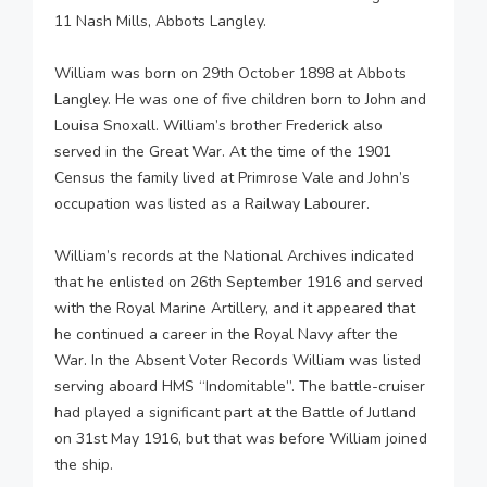
11 Nash Mills, Abbots Langley.
William was born on 29th October 1898 at Abbots
Langley. He was one of five children born to John and
Louisa Snoxall. William’s brother Frederick also
served in the Great War. At the time of the 1901
Census the family lived at Primrose Vale and John’s
occupation was listed as a Railway Labourer.
William’s records at the National Archives indicated
that he enlisted on 26th September 1916 and served
with the Royal Marine Artillery, and it appeared that
he continued a career in the Royal Navy after the
War. In the Absent Voter Records William was listed
serving aboard HMS “Indomitable”. The battle-cruiser
had played a significant part at the Battle of Jutland
on 31st May 1916, but that was before William joined
the ship.