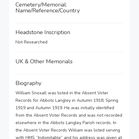
Cemetery/Memorial:
Name/Reference/Country
Headstone Inscription
Not Researched
UK & Other Memorials
Biography
William Snoxall was listed in the Absent Voter
Records for Abbots Langley in Autumn 1918, Spring
1919 and Autumn 1919. He was initially identified
from the Absent Voter Records and was not recorded
elsewhere in the Abbots Langley Parish records. In
the Absent Voter Records Wiiliam was listed serving
with HMS “Indomitable” and his address was given at