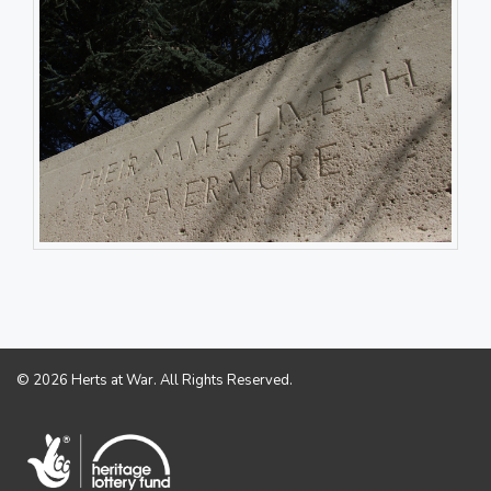
© 2026 Herts at War. All Rights Reserved.