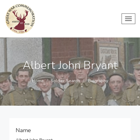
Toggl
navig
Albert John Bryant
Home
Soldier Search
Biography
Name