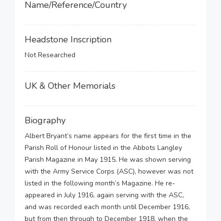
Name/Reference/Country
Headstone Inscription
Not Researched
UK & Other Memorials
Biography
Albert Bryant’s name appears for the first time in the
Parish Roll of Honour listed in the Abbots Langley
Parish Magazine in May 1915. He was shown serving
with the Army Service Corps (ASC), however was not
listed in the following month’s Magazine. He re-
appeared in July 1916, again serving with the ASC,
and was recorded each month until December 1916,
but from then through to December 1918, when the