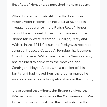
final Roll of Honour was published, he was absent.
Albert has not been identified in the Census or
Absent Voter Records for the local area, and his
irregular appearance in the Parish Roll of Honour
cannot be explained. Three other members of the
Bryant family were recorded – George, Percy and
Walter. In the 1911 Census the family was recorded
living at “Hudscus Cottages”, Porridge Hill, Bedmond.
One of the sons, Walter, emigrated to New Zealand,
and returned to serve with the New Zealand
Contingent. Maybe Albert was a member of this
family, and had moved from the area, or maybe he
was a cousin or uncle living elsewhere in the country.
It is assumed that Albert John Bryant survived the
War, as he is not recorded in the Commonwealth War
Graves Commission lists for those who died in the