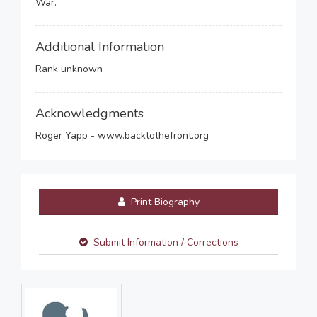
War.
Additional Information
Rank unknown
Acknowledgments
Roger Yapp - www.backtothefront.org
Print Biography
Submit Information / Corrections