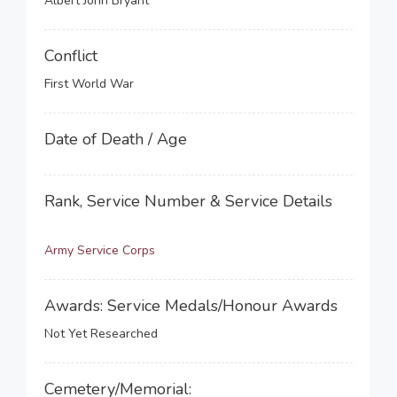
Albert John Bryant
Conflict
First World War
Date of Death / Age
Rank, Service Number & Service Details
Army Service Corps
Awards: Service Medals/Honour Awards
Not Yet Researched
Cemetery/Memorial: