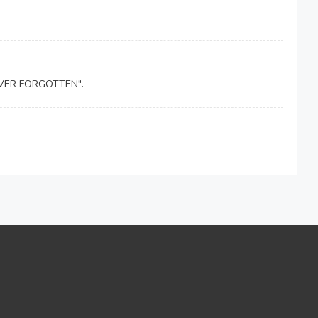
NEVER FORGOTTEN".