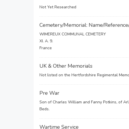
Not Yet Researched
Cemetery/Memorial: Name/Reference
WIMEREUX COMMUNAL CEMETERY
XI. A. 9.
France
UK & Other Memorials
Not listed on the Hertfordshire Regimental Memor
Pre War
Son of Charles William and Fanny Potkins, of Arl
Beds.
Wartime Service