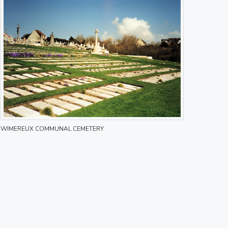
WIMEREUX COMMUNAL CEMETERY