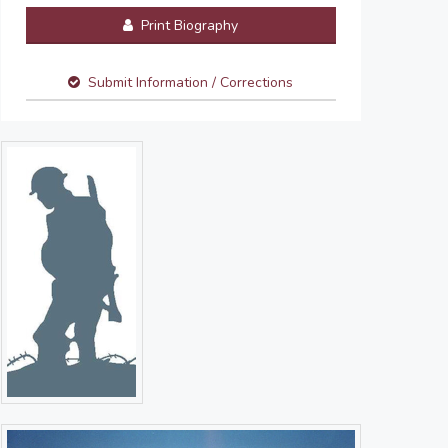
Print Biography
Submit Information / Corrections