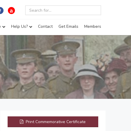
e
Help Us?
Contact
Get Emails
Members
Print Commemorative Certificate