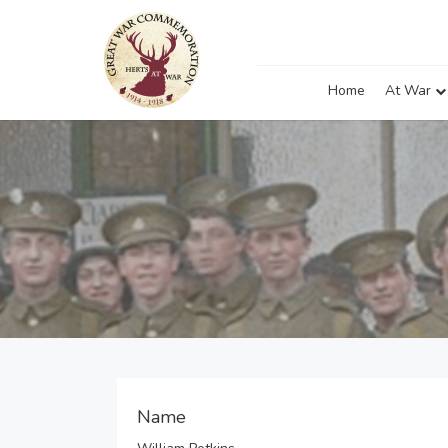
Home
At War
Name