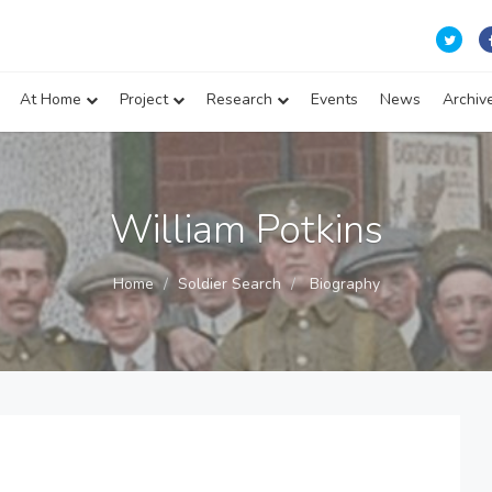
At Home
Project
Research
Events
News
Archiv
William Potkins
Home
Soldier Search
Biography