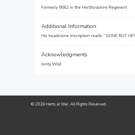
Formerly 9062 in the Hertfordshire Regiment
Additional Information
His headstone inscription reads: “GONE BUT 
Acknowledgments
Jonty Wild
© 2026 Herts at War. All Rights Reserved.