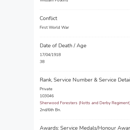
William Potkins
Conflict
First World War
Date of Death / Age
17/04/1918
38
Rank, Service Number & Service Detai
Private
103046
Sherwood Foresters (Notts and Derby Regiment
2nd/6th Bn.
Awards: Service Medals/Honour Awa