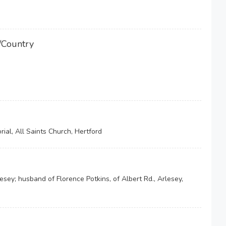
/Country
ial, All Saints Church, Hertford
esey; husband of Florence Potkins, of Albert Rd., Arlesey,