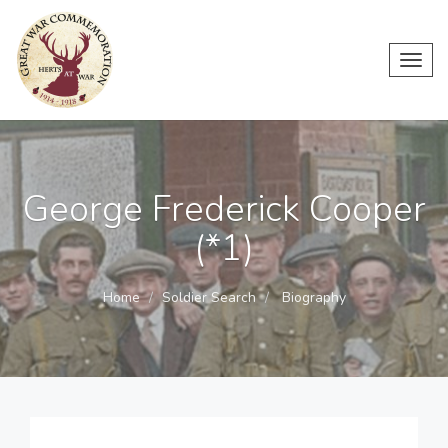
Toggl
navig
George Frederick Cooper
(*1)
Home
Soldier Search
Biography