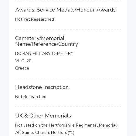
Awards: Service Medals/Honour Awards
Not Yet Researched
Cemetery/Memorial:
Name/Reference/Country
DOIRAN MILITARY CEMETERY
VI. G. 20.
Greece
Headstone Inscription
Not Researched
UK & Other Memorials
Not listed on the Hertfordshire Regimental Memorial,
All Saints Church, Hertford(*1)