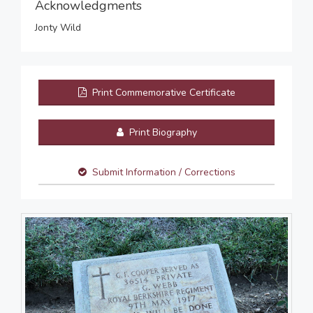
Acknowledgments
Jonty Wild
Print Commemorative Certificate
Print Biography
Submit Information / Corrections