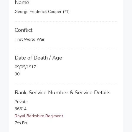
Name
George Frederick Cooper (*1)
Conflict
First World War
Date of Death / Age
09/05/1917
30
Rank, Service Number & Service Details
Private
36514
Royal Berkshire Regiment
7th Bn.