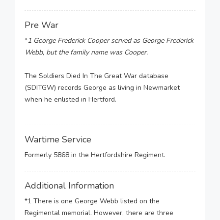
Pre War
*
1 George Frederick Cooper served as George Frederick
Webb, but the family name was Cooper.
The Soldiers Died In The Great War database
(SDITGW) records George as living in Newmarket
when he enlisted in Hertford.
Wartime Service
Formerly 5868 in the Hertfordshire Regiment.
Additional Information
*1 There is one George Webb listed on the
Regimental memorial. However, there are three