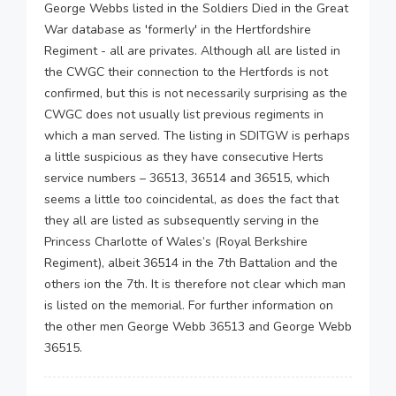
George Webbs listed in the Soldiers Died in the Great
War database as 'formerly' in the Hertfordshire
Regiment - all are privates. Although all are listed in
the CWGC their connection to the Hertfords is not
confirmed, but this is not necessarily surprising as the
CWGC does not usually list previous regiments in
which a man served. The listing in SDITGW is perhaps
a little suspicious as they have consecutive Herts
service numbers – 36513, 36514 and 36515, which
seems a little too coincidental, as does the fact that
they all are listed as subsequently serving in the
Princess Charlotte of Wales’s (Royal Berkshire
Regiment), albeit 36514 in the 7th Battalion and the
others ion the 7th. It is therefore not clear which man
is listed on the memorial. For further information on
the other men George Webb 36513 and George Webb
36515.