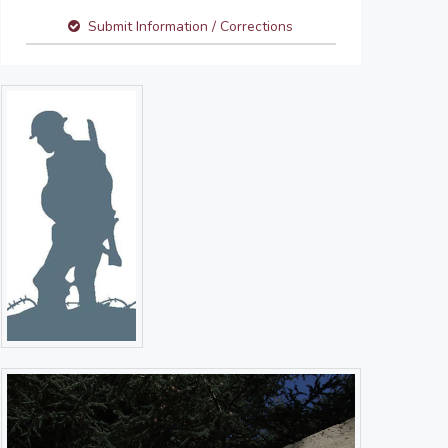
Submit Information / Corrections