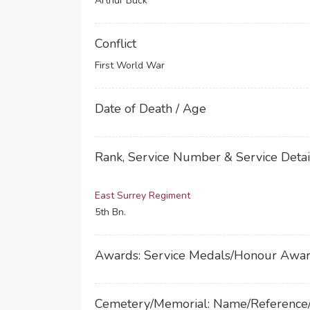
Arthur Buck
Conflict
First World War
Date of Death / Age
Rank, Service Number & Service Detai
East Surrey Regiment
5th Bn.
Awards: Service Medals/Honour Awa
Cemetery/Memorial: Name/Reference