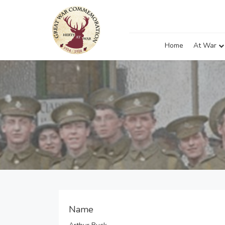
Home
At War
Name