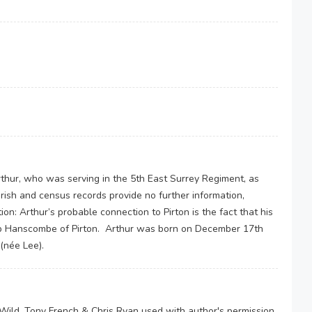
thur, who was serving in the 5th East Surrey Regiment, as
arish and census records provide no further information,
on: Arthur’s probable connection to Pirton is the fact that his
leb Hanscombe of Pirton. Arthur was born on December 17th
(née Lee).
y Wild, Tony French & Chris Ryan used with author's permission