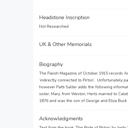
Headstone Inscription
Not Researched
UK & Other Memorials
Biography
The Parish Magazine of October 1915 records Ar
‘indirectly connected to Pirton’. Unfortunately p
however Patti Salter adds the following informati
sister, Mary, from Weston, Herts married to Ca
1876 and was the son of George and Eliza Buck 
Acknowledgments
Text from the book ‘The Pride of Pirton’ by Jont