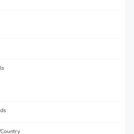
ls
rds
/Country