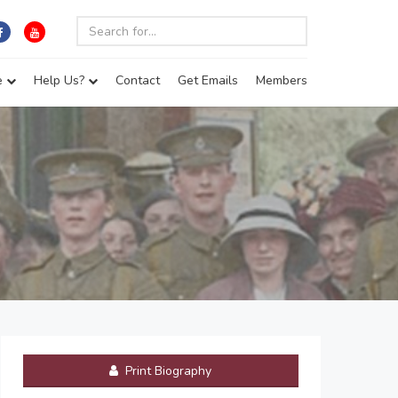
e
Help Us?
Contact
Get Emails
Members
Print Biography