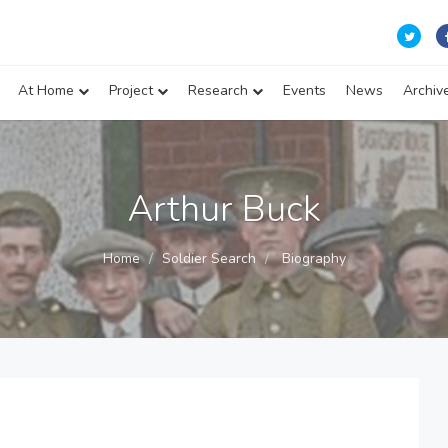
At Home
Project
Research
Events
News
Archiv
Arthur Buck
Home
Soldier Search
Biography