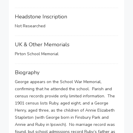
Headstone Inscription
Not Researched
UK & Other Memorials
Pirton School Memorial
Biography
George appears on the School War Memorial,
confirming that he attended the school. Parish and
census records provide only limited information. The
1901 census lists Ruby, aged eight, and a George
Henry, aged three, as the children of Annie Elizabeth
Stapleton (with George born in Finsbury Park and
Annie and Ruby in Ipswich). No marriage record was
found, but school admissions record Ruby’s father as