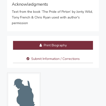
Acknowledgments
Text from the book ‘The Pride of Pirton’ by Jonty Wild,
Tony French & Chris Ryan used with author's
permission
Print Biography
Submit Information / Corrections