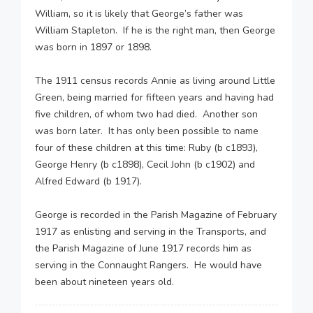
William, so it is likely that George’s father was
William Stapleton. If he is the right man, then George
was born in 1897 or 1898.
The 1911 census records Annie as living around Little
Green, being married for fifteen years and having had
five children, of whom two had died. Another son
was born later. It has only been possible to name
four of these children at this time: Ruby (b c1893),
George Henry (b c1898), Cecil John (b c1902) and
Alfred Edward (b 1917).
George is recorded in the Parish Magazine of February
1917 as enlisting and serving in the Transports, and
the Parish Magazine of June 1917 records him as
serving in the Connaught Rangers. He would have
been about nineteen years old.