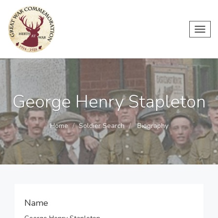
Toggl
navig
George Henry Stapleton
Home
Soldier Search
Biography
Name