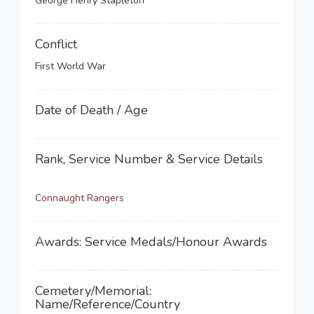
George Henry Stapleton
Conflict
First World War
Date of Death / Age
Rank, Service Number & Service Details
Connaught Rangers
Awards: Service Medals/Honour Awards
Cemetery/Memorial:
Name/Reference/Country