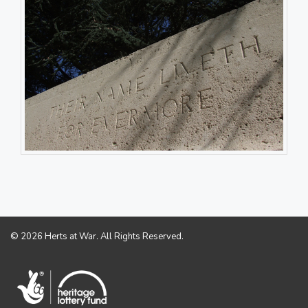
© 2026 Herts at War. All Rights Reserved.