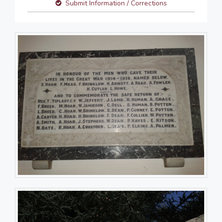
Submit Information / Corrections