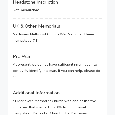
Headstone Inscription
Not Researched
UK & Other Memorials
Marlowes Methodist Church War Memorial, Hemel
Hempstead (*1)
Pre War
At present we do not have sufficient information to
positively identify this man, if you can help, please do
so.
Additional Information
*1 Marlowes Methodist Church was one of the five
churches that merged in 2006 to form Hemel
Hempstead Methodist Church. The Marlowes