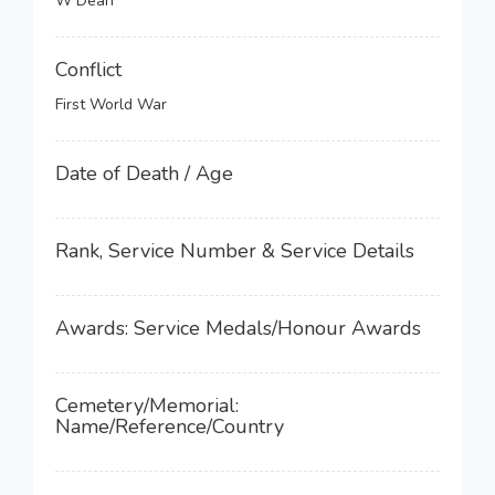
W Dean
Conflict
First World War
Date of Death / Age
Rank, Service Number & Service Details
Awards: Service Medals/Honour Awards
Cemetery/Memorial:
Name/Reference/Country