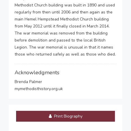
Methodist Church building was built in 1890 and used
regularly from then until 2006 and then again as the
main Hemel Hempstead Methodist Church building
from May 2012 until it finally closed in March 2014.
The war memorial was removed from the building
before demolition and passed to the local British
Legion. The war memorial is unusual in that it names
those who returned safely as well as those who died.
Acknowledgments
Brenda Palmer
mymethodisthistory.org.uk
Print Biography