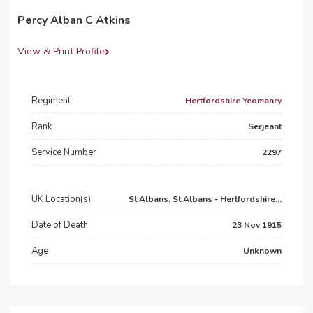
Percy Alban C Atkins
View & Print Profile
Regiment
Hertfordshire Yeomanry
Rank
Serjeant
Service Number
2297
UK Location(s)
St Albans, St Albans - Hertfordshire...
Date of Death
23 Nov 1915
Age
Unknown