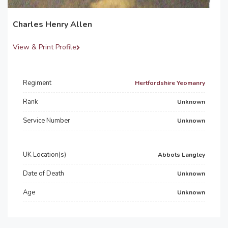
Charles Henry Allen
View & Print Profile
Regiment
Hertfordshire Yeomanry
Rank
Unknown
Service Number
Unknown
UK Location(s)
Abbots Langley
Date of Death
Unknown
Age
Unknown