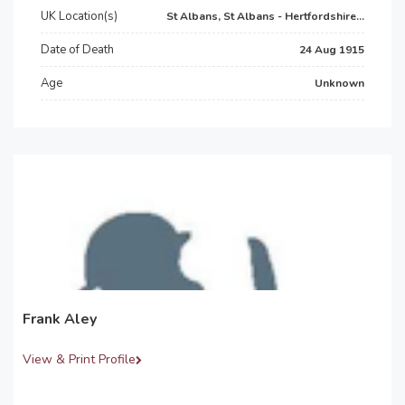
UK Location(s)
St Albans, St Albans - Hertfordshire...
Date of Death
24 Aug 1915
Age
Unknown
Frank Aley
View & Print Profile