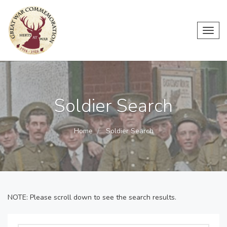
Toggl
navig
Soldier Search
Home
Soldier Search
NOTE: Please scroll down to see the search results.