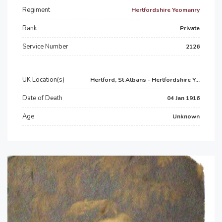
Regiment
Hertfordshire Yeomanry
Rank
Private
Service Number
2126
UK Location(s)
Hertford, St Albans - Hertfordshire Y...
Date of Death
04 Jan 1916
Age
Unknown