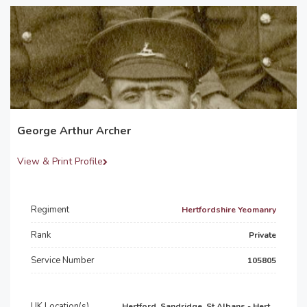
George Arthur Archer
View & Print Profile
Regiment
Hertfordshire Yeomanry
Rank
Private
Service Number
105805
UK Location(s)
Hertford, Sandridge, St Albans - Hert...