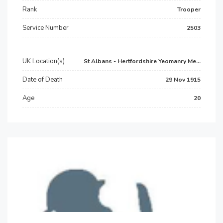
Rank
Trooper
Service Number
2503
UK Location(s)
St Albans - Hertfordshire Yeomanry Me...
Date of Death
29 Nov 1915
Age
20