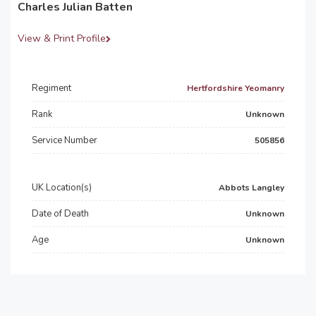
Charles Julian Batten
View & Print Profile
Regiment
Hertfordshire Yeomanry
Rank
Unknown
Service Number
505856
UK Location(s)
Abbots Langley
Date of Death
Unknown
Age
Unknown