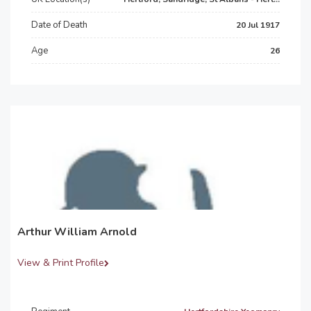
Date of Death
20 Jul 1917
Age
26
Arthur William Arnold
View & Print Profile