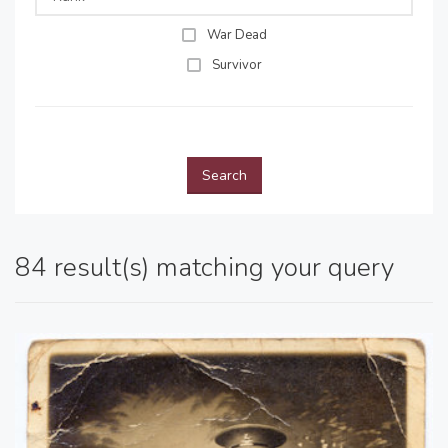
War Dead
Survivor
Search
84 result(s) matching your query