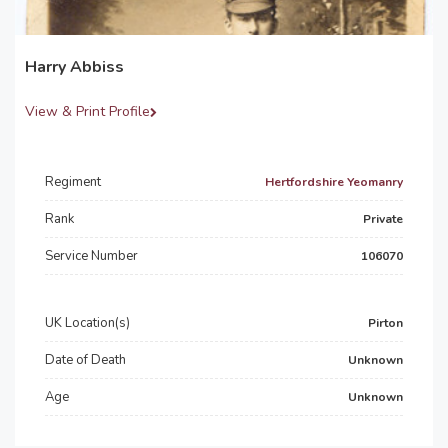
Harry Abbiss
View & Print Profile
Regiment
Hertfordshire Yeomanry
Rank
Private
Service Number
106070
UK Location(s)
Pirton
Date of Death
Unknown
Age
Unknown