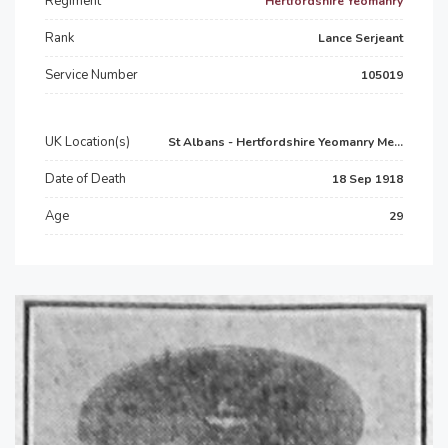
Regiment
Hertfordshire Yeomanry
Rank
Lance Serjeant
Service Number
105019
UK Location(s)
St Albans - Hertfordshire Yeomanry Me...
Date of Death
18 Sep 1918
Age
29