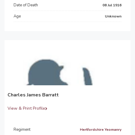
Date of Death
08 Jul 1916
Age
Unknown
Charles James Barratt
View & Print Profile
Regiment
Hertfordshire Yeomanry