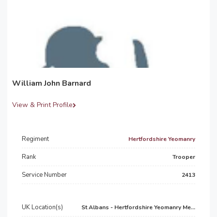
William John Barnard
View & Print Profile
Regiment
Hertfordshire Yeomanry
Rank
Trooper
Service Number
2413
UK Location(s)
St Albans - Hertfordshire Yeomanry Me...