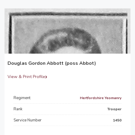
Douglas Gordon Abbott (poss Abbot)
View & Print Profile
Regiment
Hertfordshire Yeomanry
Rank
Trooper
Service Number
1450