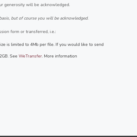
r generosity will be acknowledged.
basis, but of course you will be acknowledged.
sion form or transferred, i.e.:
 size is limited to 4Mb per file. If you would like to send
o 2GB. See
WeTransfer
. More information