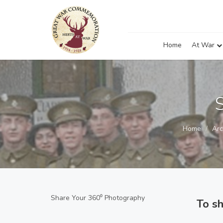
Home
At War
Home
Arc
Share Your 360⁰ Photography
To s