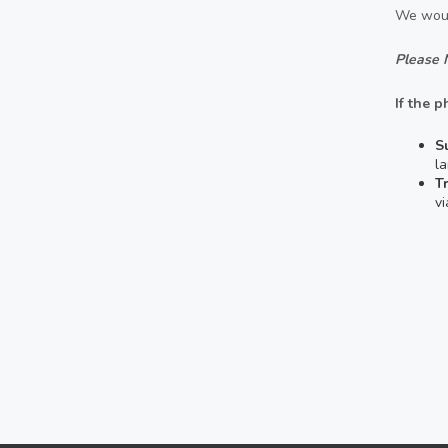
We woul
Please 
If the p
S
la
T
v