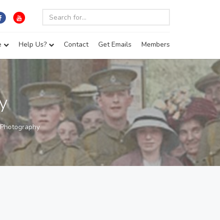
e
Help Us?
Contact
Get Emails
Members
y
 Photography