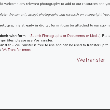
d welcome any relevant photography to add to our resources and you
Note:
We can only accept photographs and research on a copyright free 
hotograph is already in digital form
, it can be attached to our submis
ubmit with form
– (
Submit Photographs or Documents or Media
). File
rger files, please use WeTransfer.
ransfer
– WeTransfer is free to use and can be used to transfer up t
ia
WeTransfer terms
.
WeTransfer