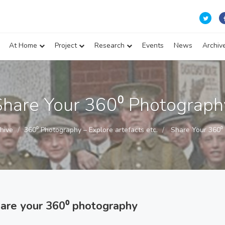
At Home
Project
Research
Events
News
Archiv
Share Your 360⁰ Photograph
hive
360⁰ Photography – Explore artefacts etc.
Share Your 360⁰
hare your 360⁰ photography