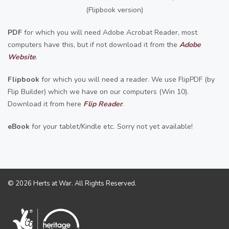
(Flipbook version)
PDF
for which you will need Adobe Acrobat Reader, most
computers have this, but if not download it from the
Adobe
Website
.
Flipbook
for which you will need a reader. We use FlipPDF (by
Flip Builder) which we have on our computers (Win 10).
Download it from here
F
lip Reader
.
eBook
for your tablet/Kindle etc. Sorry not yet available!
© 2026 Herts at War. All Rights Reserved.