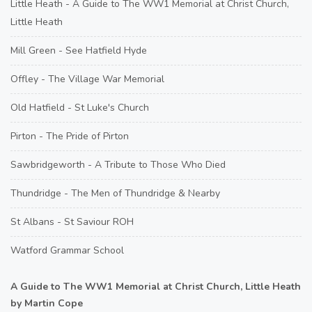
Little Heath - A Guide to The WW1 Memorial at Christ Church,
Little Heath
Mill Green - See Hatfield Hyde
Offley - The Village War Memorial
Old Hatfield - St Luke's Church
Pirton - The Pride of Pirton
Sawbridgeworth - A Tribute to Those Who Died
Thundridge - The Men of Thundridge & Nearby
St Albans - St Saviour ROH
Watford Grammar School
A Guide to The WW1 Memorial at Christ Church, Little Heath
by Martin Cope