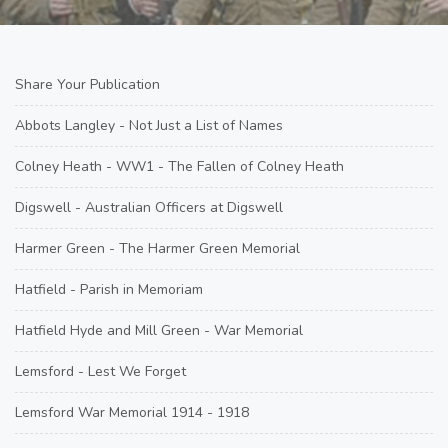
Share Your Publication
Abbots Langley - Not Just a List of Names
Colney Heath - WW1 - The Fallen of Colney Heath
Digswell - Australian Officers at Digswell
Harmer Green - The Harmer Green Memorial
Hatfield - Parish in Memoriam
Hatfield Hyde and Mill Green - War Memorial
Lemsford - Lest We Forget
Lemsford War Memorial 1914 - 1918