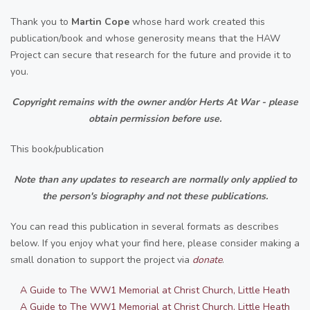
Thank you to
Martin Cope
whose hard work created this
publication/book and whose generosity means that the HAW
Project can secure that research for the future and provide it to
you.
Copyright remains with the owner and/or Herts At War - please
obtain permission before use.
This book/publication
Note than any updates to research are normally only applied to
the person's biography and not these publications.
You can read this publication in several formats as describes
below. If you enjoy what your find here, please consider making a
small donation to support the project via
donate
.
A Guide to The WW1 Memorial at Christ Church, Little Heath
A Guide to The WW1 Memorial at Christ Church, Little Heath