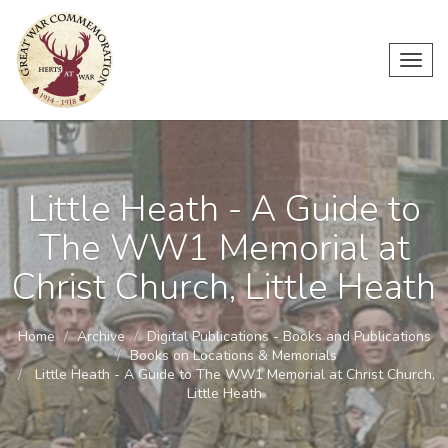
Toggl
navig
Little Heath - A Guide to
The WW1 Memorial at
Christ Church, Little Heath
Home
Archive
Digital Publications - Books and Publications
Books on Locations & Memorials
Little Heath - A Guide to The WW1 Memorial at Christ Church,
Little Heath