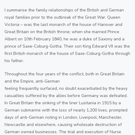
I summarise the family relationships of the British and German
royal families prior to the outbreak of the Great War. Queen
Victoria – was the last monarch of the house of Hanover and
Great Britain on the British throne; when she married Prince
Albert on 10th February 1840, he was a duke of Saxony and a
prince of Saxe-Coburg-Gotha. Their son King Edward VII was the
first British monarch of the house of Saxe-Coburg-Gotha through
his father.
Throughout the four years of the conflict, both in Great Britain
and the Empire, anti-German
feeling frequently surfaced, no doubt exacerbated by the heavy
casualties suffered by the allies before Germany was defeated.
In Great Britain the sinking of the liner Lusitania in 1915 by a
German submarine with the loss of nearly 1,200 lives, prompted
days of anti-German rioting in London, Liverpool, Manchester,
Newcastle and elsewhere, causing wholesale destruction of
German owned businesses. The trial and execution of Nurse