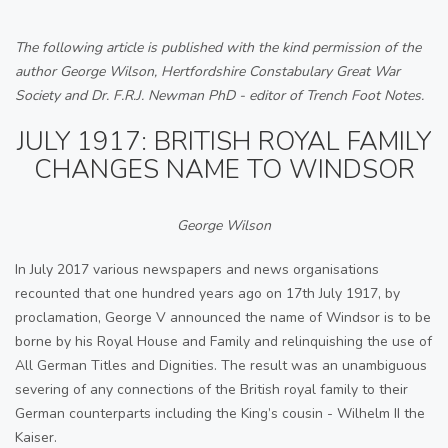
The following article is published with the kind permission of the
author George Wilson, Hertfordshire Constabulary Great War
Society and Dr. F.R.J. Newman PhD - editor of Trench Foot Notes.
JULY 1917: BRITISH ROYAL FAMILY
CHANGES NAME TO WINDSOR
George Wilson
In July 2017 various newspapers and news organisations
recounted that one hundred years ago on 17th July 1917, by
proclamation, George V announced the name of Windsor is to be
borne by his Royal House and Family and relinquishing the use of
All German Titles and Dignities. The result was an unambiguous
severing of any connections of the British royal family to their
German counterparts including the King’s cousin - Wilhelm II the
Kaiser.