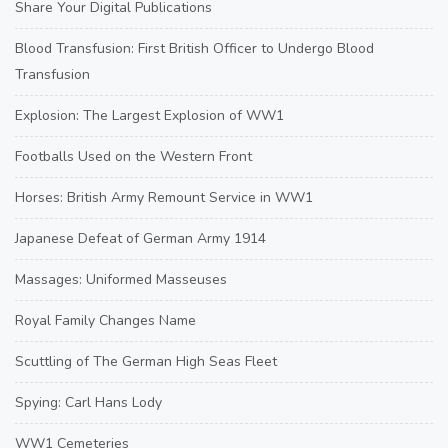
Share Your Digital Publications
Blood Transfusion: First British Officer to Undergo Blood
Transfusion
Explosion: The Largest Explosion of WW1
Footballs Used on the Western Front
Horses: British Army Remount Service in WW1
Japanese Defeat of German Army 1914
Massages: Uniformed Masseuses
Royal Family Changes Name
Scuttling of The German High Seas Fleet
Spying: Carl Hans Lody
WW1 Cemeteries