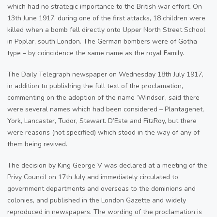
which had no strategic importance to the British war effort. On
13th June 1917, during one of the first attacks, 18 children were
killed when a bomb fell directly onto Upper North Street School
in Poplar, south London. The German bombers were of Gotha
type – by coincidence the same name as the royal Family.
The Daily Telegraph newspaper on Wednesday 18th July 1917,
in addition to publishing the full text of the proclamation,
commenting on the adoption of the name ‘Windsor’, said there
were several names which had been considered – Plantagenet,
York, Lancaster, Tudor, Stewart. D’Este and FitzRoy, but there
were reasons (not specified) which stood in the way of any of
them being revived.
The decision by King George V was declared at a meeting of the
Privy Council on 17th July and immediately circulated to
government departments and overseas to the dominions and
colonies, and published in the London Gazette and widely
reproduced in newspapers. The wording of the proclamation is