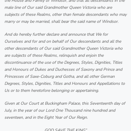
the House and Family of Windsor, and that all descendants in the
male line of Our said Grandmother Queen Victoria who are
subjects of these Realms, other than female descendants who may
marry or may be married, shall bear the said name of Windsor.
And do hereby further declare and announce that We for
Ourselves and for and on behalf of Our descendants and all the
other descendants of Our said Grandmother Queen Victoria who
are subjects of these Realms, relinquish and enjoin the
discontinuance of the use of the Degrees, Styles, Dignities, Titles
and Honours of Dukes and Duchesses of Saxony and Prince and
Princesses of Saxe-Coburg and Gotha, and all other German
Degrees, Styles, Dignities, Titles and Honours and Appellations to
Us or to them heretofore belonging or appertaining.
Given at Our Court at Buckingham Palace, this Seventeenth day of
July, in the year of our Lord One Thousand nine hundred and
seventeen, and in the Eight Year of Our Reign.
GOD SAVE THE KING”