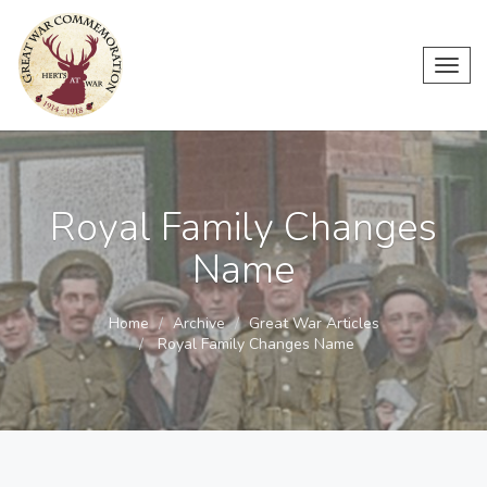
Toggl
navig
Royal Family Changes
Name
Home
Archive
Great War Articles
Royal Family Changes Name