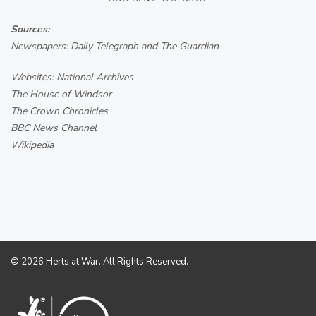
Sources:
Newspapers: Daily Telegraph and The Guardian
Websites: National Archives
The House of Windsor
The Crown Chronicles
BBC News Channel
Wikipedia
© 2026 Herts at War. All Rights Reserved.