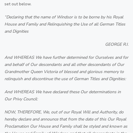
set out below.
“Declaring that the name of Windsor is to be borne by his Royal
House and Family and Relinquishing the Use of all German Titles
and Dignities
GEORGE R.I.
And WHEREAS We have further determined for Ourselves and for
and behalf of Our descendants and all other descendants of Our
Grandmother Queen Victoria of blessed and glorious memory to
relinquish and discontinue the use of German Titles and Dignities:
And WHEREAS We have declared these Our determinations in
Our Privy Council:
NOW, THEREFORE, We, out of our Royal Will and Authority, do
hereby declare and announce that from the date of this Our Royal
Proclamation Our House and Family shall be styled and known as