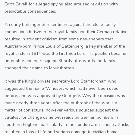
Edith Cavell for alleged spying also aroused revulsion with
predictable consequences.
An early harbinger of resentment against the close family
connections between the royal family and their German relatives
resulted in strident criticism from some newspapers that
Austrian-born Prince Louis of Battenberg, a key member of the
royal circle in 1914 was the First Sea Lord. His position became
untenable and he resigned. Shortly afterwards the family
changed their name to Mountbatten.
It was the King’s private secretary Lord Stamfordham who
suggested the name ‘Windsor’, which had never been used
before, and was approved by George V. Why the decision was
made nearly three years after the outbreak of the war is a
matter of conjecture; however various sources suggest the
catalyst for change came with raids by German bombers in
southern England, particularly in the London area. These attacks
resulted in loss of life and serious damage to civilian homes,