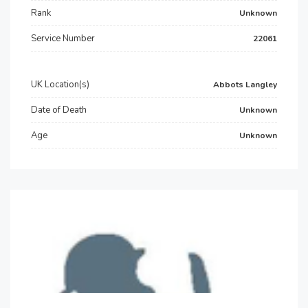
Rank
Unknown
Service Number
22061
UK Location(s)
Abbots Langley
Date of Death
Unknown
Age
Unknown