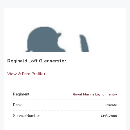
Reginald Loft Glennerster
View & Print Profile
Regiment
Royal Marine Light Infantry
Rank
Private
Service Number
CH/17960