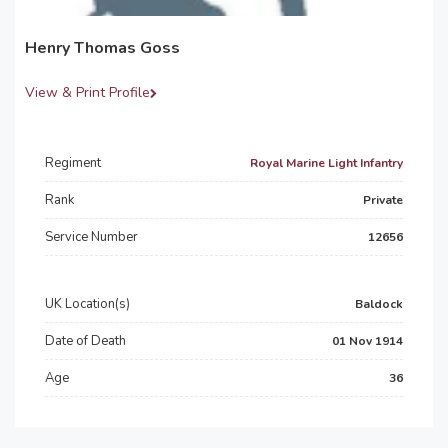
Henry Thomas Goss
View & Print Profile
Regiment
Royal Marine Light Infantry
Rank
Private
Service Number
12656
UK Location(s)
Baldock
Date of Death
01 Nov 1914
Age
36