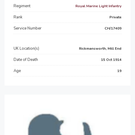
Regiment
Royal Marine Light Infantry
Rank
Private
Service Number
CH/17409
UK Location(s)
Rickmansworth, Mill End
Date of Death
15 Oct 1914
Age
19