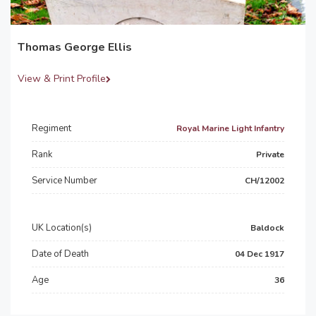
Thomas George Ellis
View & Print Profile
Regiment
Royal Marine Light Infantry
Rank
Private
Service Number
CH/12002
UK Location(s)
Baldock
Date of Death
04 Dec 1917
Age
36