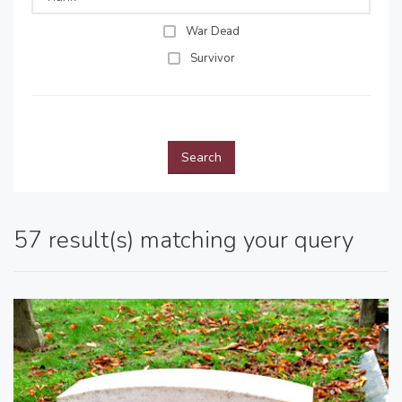
War Dead
Survivor
Search
57 result(s) matching your query