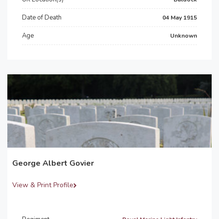
Date of Death
04 May 1915
Age
Unknown
George Albert Govier
View & Print Profile