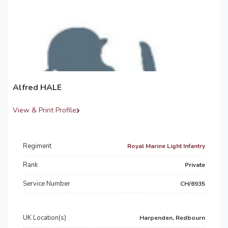
Alfred HALE
View & Print Profile
Regiment
Royal Marine Light Infantry
Rank
Private
Service Number
CH/6935
UK Location(s)
Harpenden, Redbourn