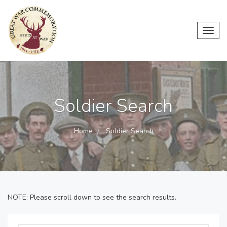
Toggl
navig
Soldier Search
Home
Soldier Search
NOTE: Please scroll down to see the search results.