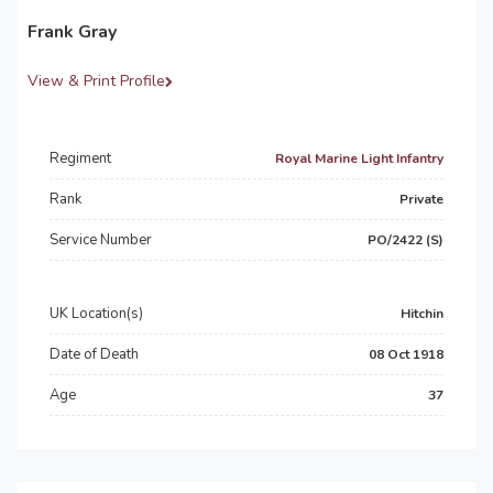
Frank Gray
View & Print Profile
Regiment
Royal Marine Light Infantry
Rank
Private
Service Number
PO/2422 (S)
UK Location(s)
Hitchin
Date of Death
08 Oct 1918
Age
37