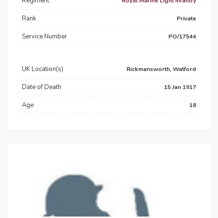
Regiment
Royal Marine Light Infantry
Rank
Private
Service Number
PO/17544
UK Location(s)
Rickmansworth, Watford
Date of Death
15 Jan 1917
Age
18