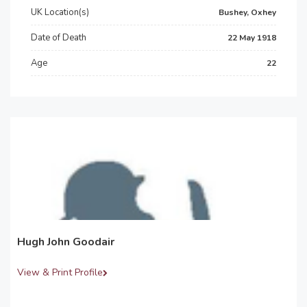
UK Location(s)
Bushey, Oxhey
Date of Death
22 May 1918
Age
22
Hugh John Goodair
View & Print Profile