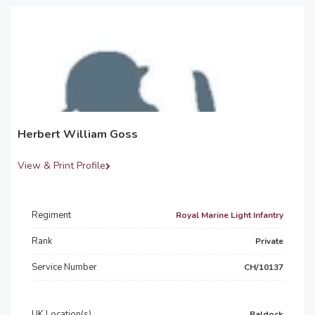
Herbert William Goss
View & Print Profile
Regiment
Royal Marine Light Infantry
Rank
Private
Service Number
CH/10137
UK Location(s)
Baldock