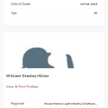
Date of Death
10 Feb 1919
Age
45
William Stanley Hillier
View & Print Profile
Regiment
Royal Marine Light Infantry (Chatham...