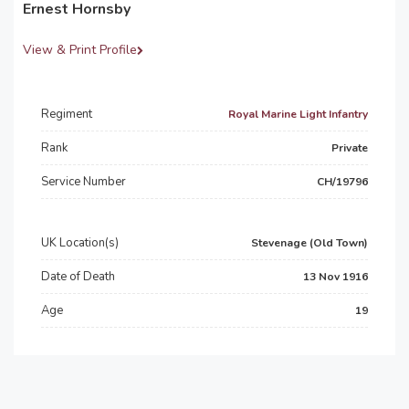
Ernest Hornsby
View & Print Profile
Regiment
Royal Marine Light Infantry
Rank
Private
Service Number
CH/19796
UK Location(s)
Stevenage (Old Town)
Date of Death
13 Nov 1916
Age
19