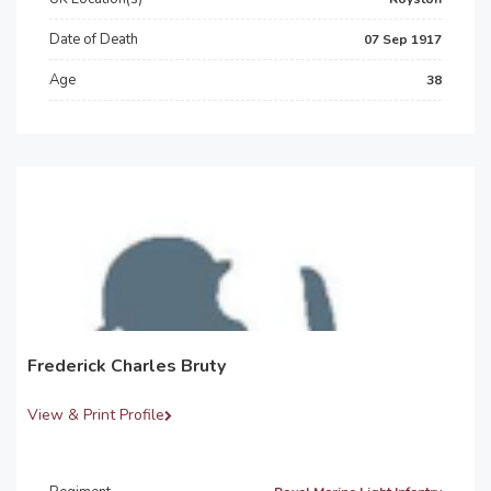
Date of Death
07 Sep 1917
Age
38
Frederick Charles Bruty
View & Print Profile