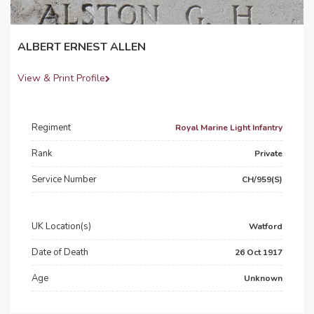
ALBERT ERNEST ALLEN
View & Print Profile
Regiment
Royal Marine Light Infantry
Rank
Private
Service Number
CH/959(S)
UK Location(s)
Watford
Date of Death
26 Oct 1917
Age
Unknown