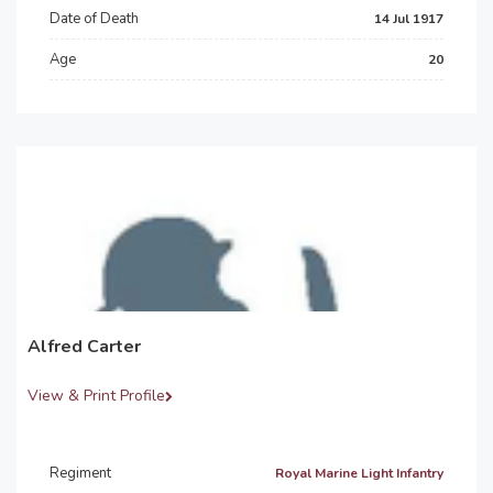
Date of Death
14 Jul 1917
Age
20
Alfred Carter
View & Print Profile
Regiment
Royal Marine Light Infantry