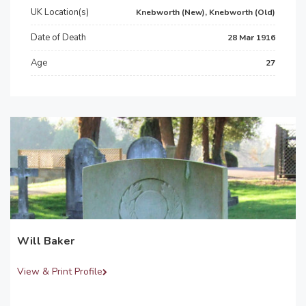
UK Location(s)
Knebworth (New), Knebworth (Old)
Date of Death
28 Mar 1916
Age
27
Will Baker
View & Print Profile