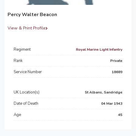
Percy Walter Beacon
View & Print Profile
Regiment
Royal Marine Light Infantry
Rank
Private
Service Number
18689
UK Location(s)
St Albans, Sandridge
Date of Death
04 Mar 1943
Age
45