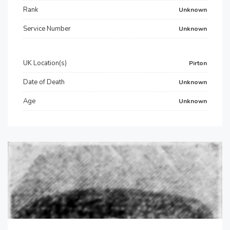
Rank
Unknown
Service Number
Unknown
UK Location(s)
Pirton
Date of Death
Unknown
Age
Unknown