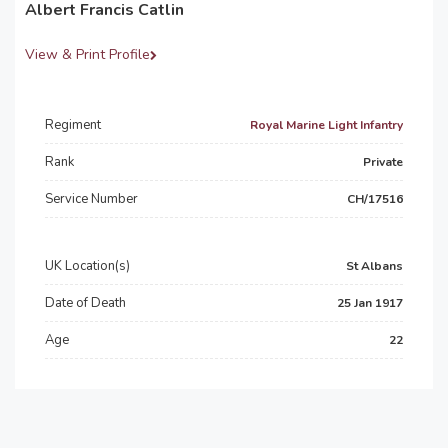
Albert Francis Catlin
View & Print Profile
Regiment
Royal Marine Light Infantry
Rank
Private
Service Number
CH/17516
UK Location(s)
St Albans
Date of Death
25 Jan 1917
Age
22