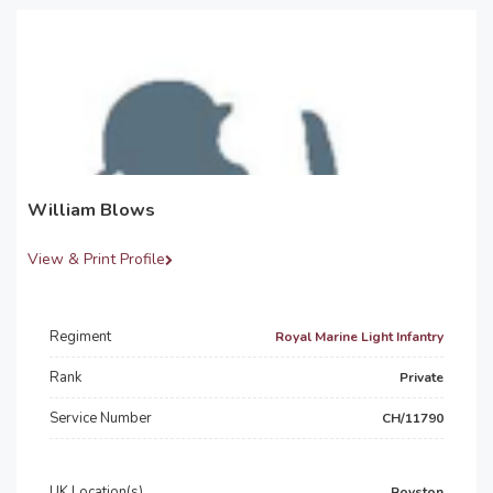
William Blows
View & Print Profile
Regiment
Royal Marine Light Infantry
Rank
Private
Service Number
CH/11790
UK Location(s)
Royston