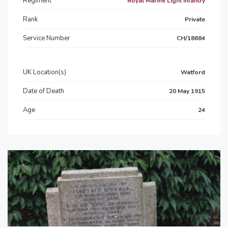
Regiment
Royal Marine Light Infantry
Rank
Private
Service Number
CH/18684
UK Location(s)
Watford
Date of Death
20 May 1915
Age
24