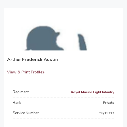
Arthur Frederick Austin
View & Print Profile
Regiment
Royal Marine Light Infantry
Rank
Private
Service Number
CH/15717