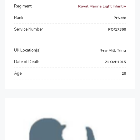
Regiment
Royal Marine Light Infantry
Rank
Private
Service Number
PO/17360
UK Location(s)
New Mill, Tring
Date of Death
21 Oct 1915
Age
20