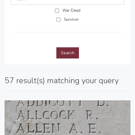
War Dead
Survivor
Search
57 result(s) matching your query