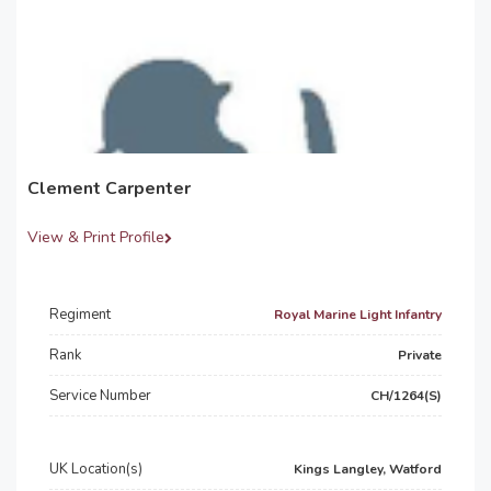
Clement Carpenter
View & Print Profile
Regiment
Royal Marine Light Infantry
Rank
Private
Service Number
CH/1264(S)
UK Location(s)
Kings Langley, Watford