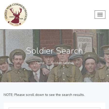
Toggl
navig
Soldier Search
Home
Soldier Search
NOTE: Please scroll down to see the search results.