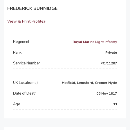
FREDERICK BUNNIDGE
View & Print Profile
Regiment
Royal Marine Light Infantry
Rank
Private
Service Number
PO/11207
UK Location(s)
Hatfield, Lemsford, Cromer Hyde
Date of Death
06 Nov 1917
Age
33