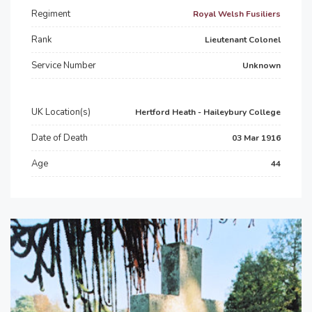
Regiment
Royal Welsh Fusiliers
Rank
Lieutenant Colonel
Service Number
Unknown
UK Location(s)
Hertford Heath - Haileybury College
Date of Death
03 Mar 1916
Age
44