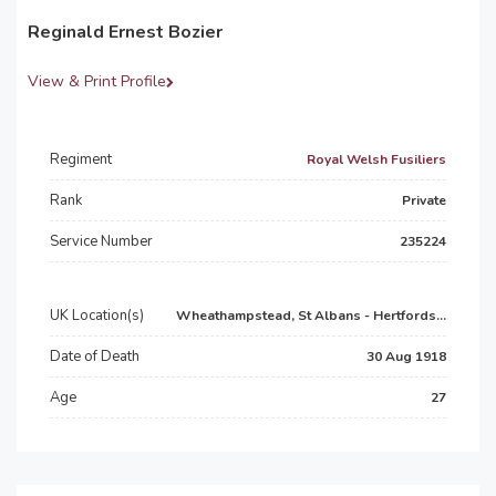
Reginald Ernest Bozier
View & Print Profile
Regiment
Royal Welsh Fusiliers
Rank
Private
Service Number
235224
UK Location(s)
Wheathampstead, St Albans - Hertfords...
Date of Death
30 Aug 1918
Age
27