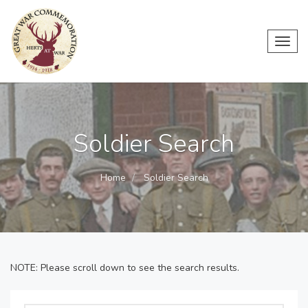
Toggl
navig
Soldier Search
Home
Soldier Search
NOTE: Please scroll down to see the search results.