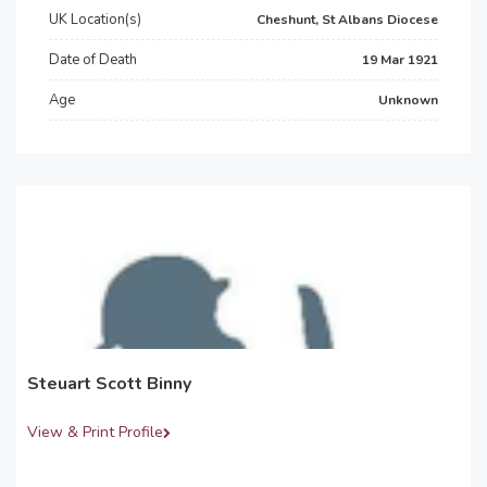
UK Location(s)
Cheshunt, St Albans Diocese
Date of Death
19 Mar 1921
Age
Unknown
Steuart Scott Binny
View & Print Profile