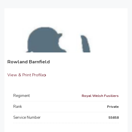
Rowland Barnfield
View & Print Profile
Regiment
Royal Welsh Fusiliers
Rank
Private
Service Number
55658