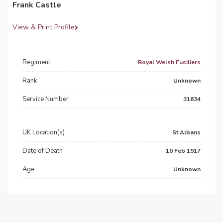
Frank Castle
View & Print Profile
Regiment
Royal Welsh Fusiliers
Rank
Unknown
Service Number
31634
UK Location(s)
St Albans
Date of Death
10 Feb 1917
Age
Unknown