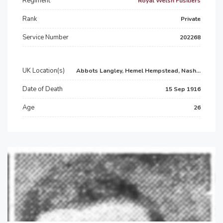
Regiment
Royal Welsh Fusiliers
Rank
Private
Service Number
202268
UK Location(s)
Abbots Langley, Hemel Hempstead, Nash...
Date of Death
15 Sep 1916
Age
26