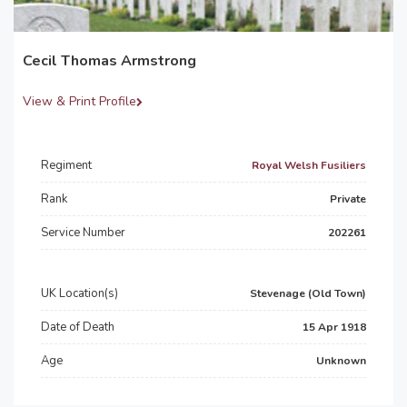
Cecil Thomas Armstrong
View & Print Profile
Regiment
Royal Welsh Fusiliers
Rank
Private
Service Number
202261
UK Location(s)
Stevenage (Old Town)
Date of Death
15 Apr 1918
Age
Unknown