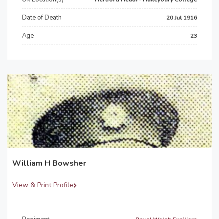
Date of Death
20 Jul 1916
Age
23
William H Bowsher
View & Print Profile