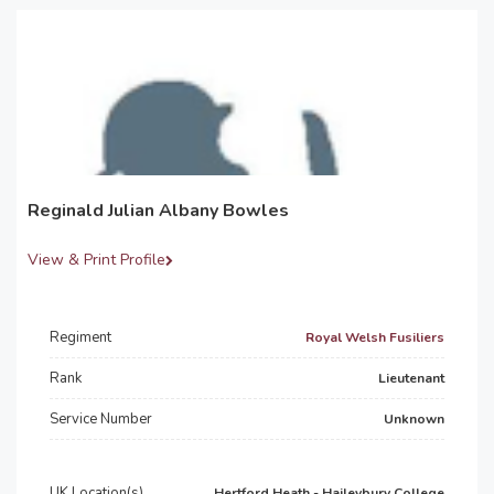
Reginald Julian Albany Bowles
View & Print Profile
Regiment
Royal Welsh Fusiliers
Rank
Lieutenant
Service Number
Unknown
UK Location(s)
Hertford Heath - Haileybury College