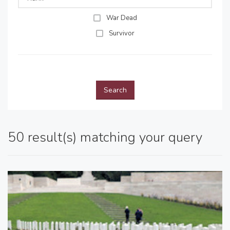
War Dead
Survivor
Search
50 result(s) matching your query