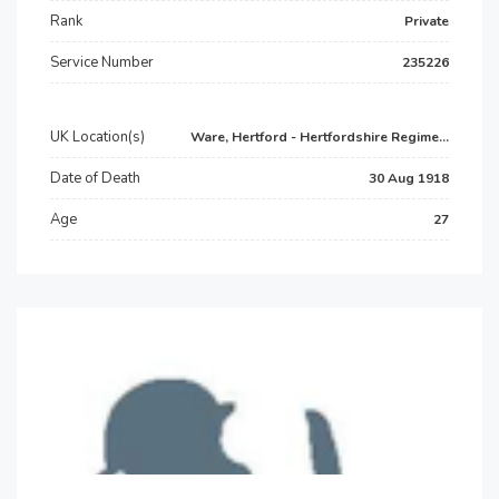
Rank
Private
Service Number
235226
UK Location(s)
Ware, Hertford - Hertfordshire Regime...
Date of Death
30 Aug 1918
Age
27