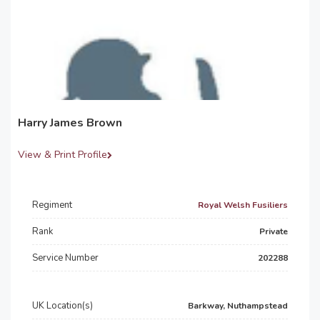
Harry James Brown
View & Print Profile
Regiment
Royal Welsh Fusiliers
Rank
Private
Service Number
202288
UK Location(s)
Barkway, Nuthampstead