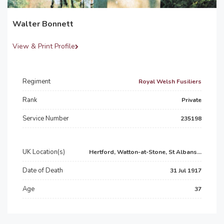
Walter Bonnett
View & Print Profile
Regiment
Royal Welsh Fusiliers
Rank
Private
Service Number
235198
UK Location(s)
Hertford, Watton-at-Stone, St Albans...
Date of Death
31 Jul 1917
Age
37