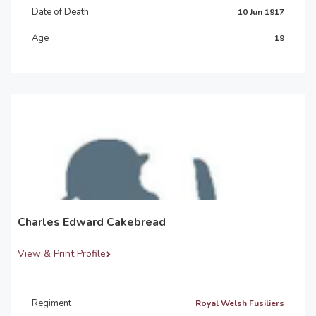
Date of Death
10 Jun 1917
Age
19
Charles Edward Cakebread
View & Print Profile
Regiment
Royal Welsh Fusiliers