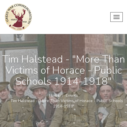
Toggl
navig
Tim Halstead - "More Than
Victims of Horace - Public
Schools 1914-1918"
Home
Events
Tim Halstead - "More Than Victims of Horace - Public Schools
1914-1918"