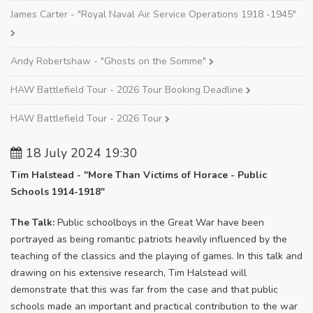
James Carter - "Royal Naval Air Service Operations 1918 -1945"
Andy Robertshaw - "Ghosts on the Somme"
HAW Battlefield Tour - 2026 Tour Booking Deadline
HAW Battlefield Tour - 2026 Tour
18 July 2024 19:30
Tim Halstead - "More Than Victims of Horace - Public
Schools 1914-1918"
The Talk:
Public schoolboys in the Great War have been
portrayed as being romantic patriots heavily influenced by the
teaching of the classics and the playing of games. In this talk and
drawing on his extensive research, Tim Halstead will
demonstrate that this was far from the case and that public
schools made an important and practical contribution to the war