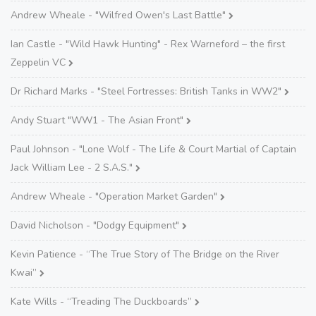
Andrew Wheale - "Wilfred Owen's Last Battle"
Ian Castle - "Wild Hawk Hunting" - Rex Warneford – the first
Zeppelin VC
Dr Richard Marks - "Steel Fortresses: British Tanks in WW2"
Andy Stuart "WW1 - The Asian Front"
Paul Johnson - "Lone Wolf - The Life & Court Martial of Captain
Jack William Lee - 2 S.A.S."
Andrew Wheale - "Operation Market Garden"
David Nicholson - "Dodgy Equipment"
Kevin Patience - “The True Story of The Bridge on the River
Kwai”
Kate Wills - “Treading The Duckboards”