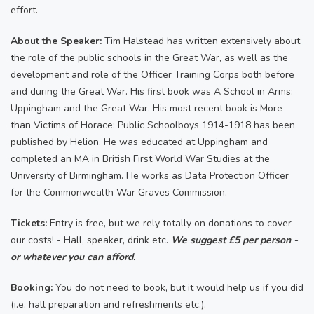
effort.
About the Speaker:
Tim Halstead has written extensively about
the role of the public schools in the Great War, as well as the
development and role of the Officer Training Corps both before
and during the Great War. His first book was A School in Arms:
Uppingham and the Great War. His most recent book is More
than Victims of Horace: Public Schoolboys 1914-1918 has been
published by Helion. He was educated at Uppingham and
completed an MA in British First World War Studies at the
University of Birmingham. He works as Data Protection Officer
for the Commonwealth War Graves Commission.
Tickets:
Entry is free, but we rely totally on donations to cover
our costs! - Hall, speaker, drink etc.
We suggest £5 per person -
or whatever you can afford.
Booking:
You do not need to book, but it would help us if you did
(i.e. hall preparation and refreshments etc.).