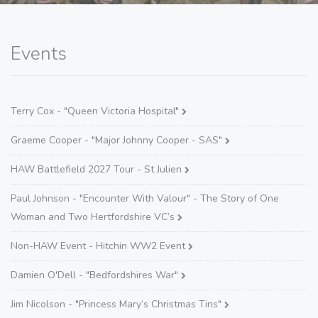
Events
Terry Cox - "Queen Victoria Hospital"
Graeme Cooper - "Major Johnny Cooper - SAS"
HAW Battlefield 2027 Tour - St Julien
Paul Johnson - "Encounter With Valour" - The Story of One
Woman and Two Hertfordshire VC’s
Non-HAW Event - Hitchin WW2 Event
Damien O'Dell - "Bedfordshires War"
Jim Nicolson - "Princess Mary’s Christmas Tins"