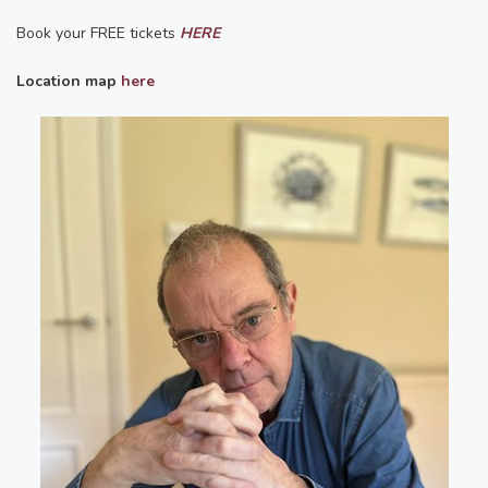
Book your FREE tickets
HERE
Location map
here