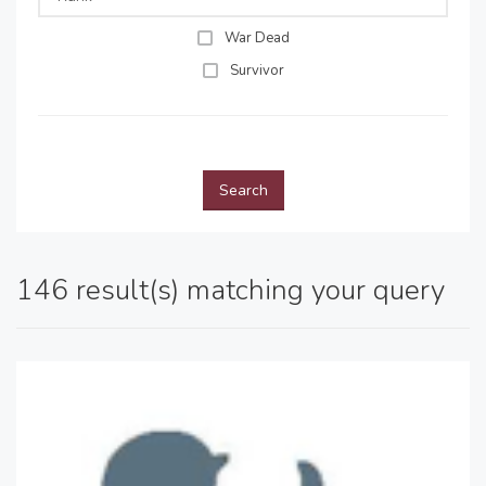
War Dead
Survivor
Search
146 result(s) matching your query