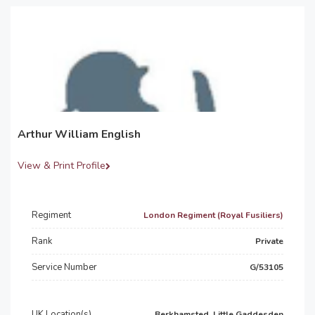
Arthur William English
View & Print Profile
Regiment
London Regiment (Royal Fusiliers)
Rank
Private
Service Number
G/53105
UK Location(s)
Berkhamsted, Little Gaddesden