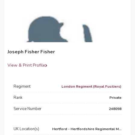
Joseph Fisher Fisher
View & Print Profile
Regiment
London Regiment (Royal Fusiliers)
Rank
Private
Service Number
248098
UK Location(s)
Hertford - Hertfordshire Regimental M...