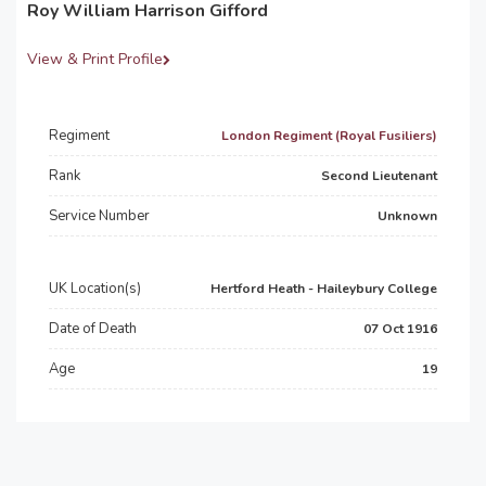
Roy William Harrison Gifford
View & Print Profile
Regiment
London Regiment (Royal Fusiliers)
Rank
Second Lieutenant
Service Number
Unknown
UK Location(s)
Hertford Heath - Haileybury College
Date of Death
07 Oct 1916
Age
19