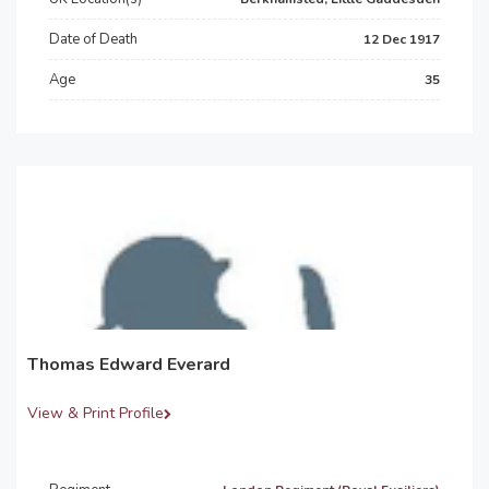
Date of Death
12 Dec 1917
Age
35
Thomas Edward Everard
View & Print Profile