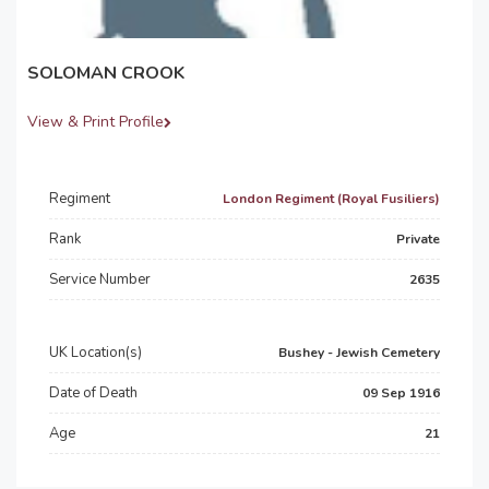
SOLOMAN CROOK
View & Print Profile
Regiment
London Regiment (Royal Fusiliers)
Rank
Private
Service Number
2635
UK Location(s)
Bushey - Jewish Cemetery
Date of Death
09 Sep 1916
Age
21