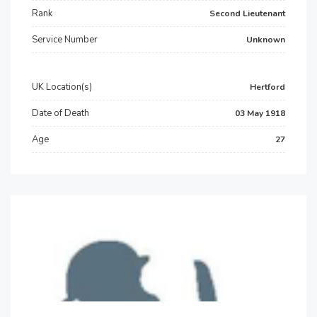
Rank
Second Lieutenant
Service Number
Unknown
UK Location(s)
Hertford
Date of Death
03 May 1918
Age
27