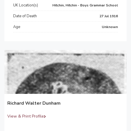
UK Location(s)
Hitchin, Hitchin - Boys Grammar School
Date of Death
27 Jul 1916
Age
Unknown
Richard Walter Dunham
View & Print Profile