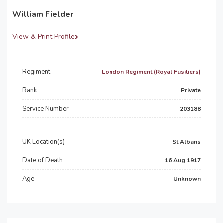
William Fielder
View & Print Profile
Regiment
London Regiment (Royal Fusiliers)
Rank
Private
Service Number
203188
UK Location(s)
St Albans
Date of Death
16 Aug 1917
Age
Unknown