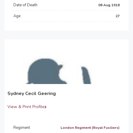
Date of Death
08 Aug 1918
Age
27
Sydney Cecil Geering
View & Print Profile
Regiment
London Regiment (Royal Fusiliers)