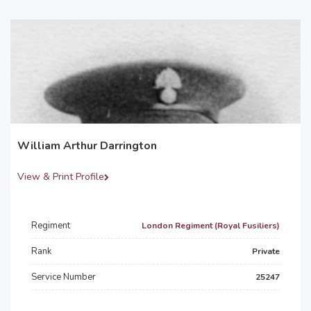
William Arthur Darrington
View & Print Profile
Regiment
London Regiment (Royal Fusiliers)
Rank
Private
Service Number
25247