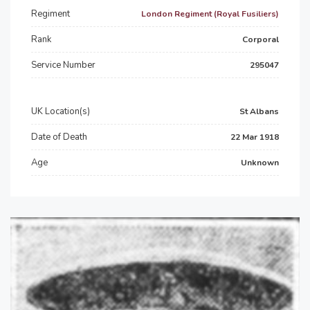
Regiment
London Regiment (Royal Fusiliers)
Rank
Corporal
Service Number
295047
UK Location(s)
St Albans
Date of Death
22 Mar 1918
Age
Unknown