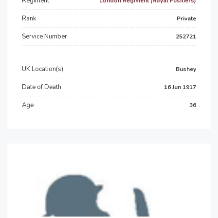
Regiment
London Regiment (Royal Fusiliers)
Rank
Private
Service Number
252721
UK Location(s)
Bushey
Date of Death
16 Jun 1917
Age
36