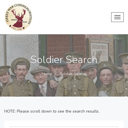
Toggl
navig
Soldier Search
Home
Soldier Search
NOTE: Please scroll down to see the search results.