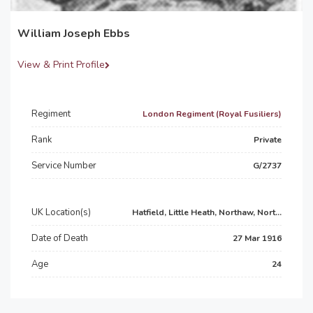
William Joseph Ebbs
View & Print Profile
Regiment
London Regiment (Royal Fusiliers)
Rank
Private
Service Number
G/2737
UK Location(s)
Hatfield, Little Heath, Northaw, Nort...
Date of Death
27 Mar 1916
Age
24