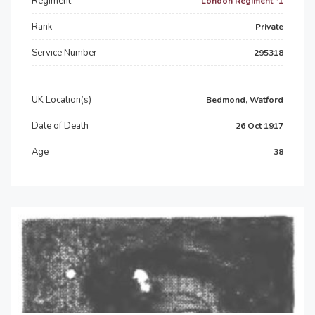
Regiment
London Regiment *1
Rank
Private
Service Number
295318
UK Location(s)
Bedmond, Watford
Date of Death
26 Oct 1917
Age
38