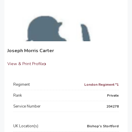
Joseph Morris Carter
View & Print Profile
Regiment
London Regiment *1
Rank
Private
Service Number
204278
UK Location(s)
Bishop's Stortford