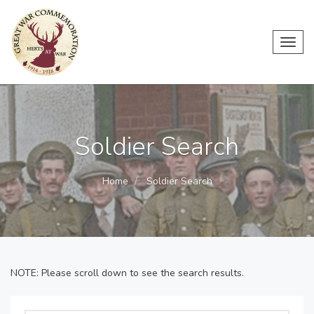
Toggl
navig
Soldier Search
Home
Soldier Search
NOTE: Please scroll down to see the search results.