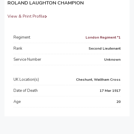
ROLAND LAUGHTON CHAMPION
View & Print Profile
Regiment
London Regiment *1
Rank
Second Lieutenant
Service Number
Unknown
UK Location(s)
Cheshunt, Waltham Cross
Date of Death
17 Mar 1917
Age
20