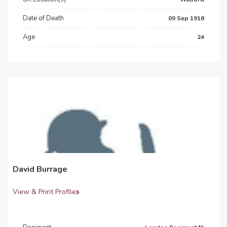
Date of Death
09 Sep 1916
Age
24
David Burrage
View & Print Profile