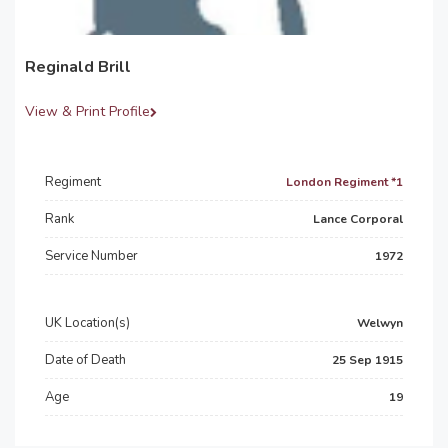
Reginald Brill
View & Print Profile
Regiment
London Regiment *1
Rank
Lance Corporal
Service Number
1972
UK Location(s)
Welwyn
Date of Death
25 Sep 1915
Age
19