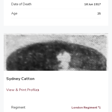
Date of Death
16 Jun 1917
Age
25
Sydney Catton
View & Print Profile
Regiment
London Regiment *1