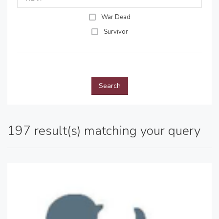
War Dead
Survivor
Search
197 result(s) matching your query