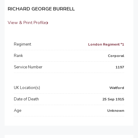
RICHARD GEORGE BURRELL
View & Print Profile
Regiment
London Regiment *1
Rank
Corporal
Service Number
1197
UK Location(s)
Watford
Date of Death
25 Sep 1915
Age
Unknown