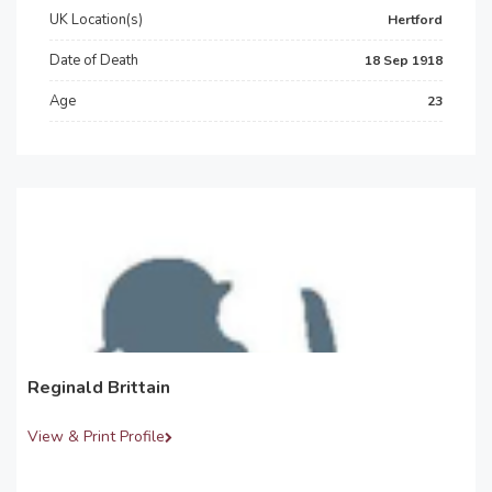
UK Location(s)
Hertford
Date of Death
18 Sep 1918
Age
23
Reginald Brittain
View & Print Profile