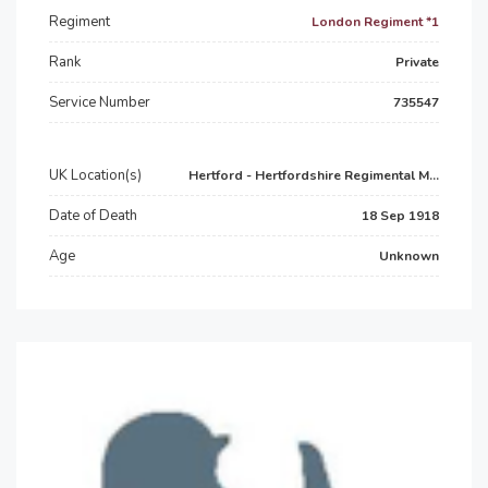
Regiment
London Regiment *1
Rank
Private
Service Number
735547
UK Location(s)
Hertford - Hertfordshire Regimental M...
Date of Death
18 Sep 1918
Age
Unknown