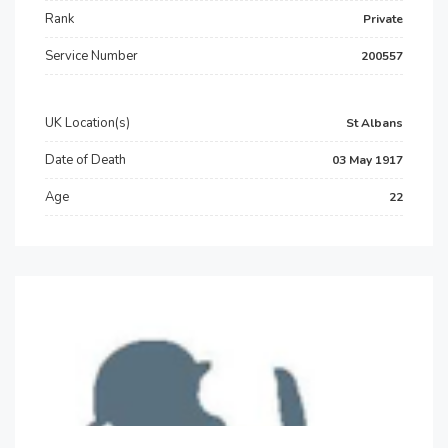
Rank
Private
Service Number
200557
UK Location(s)
St Albans
Date of Death
03 May 1917
Age
22