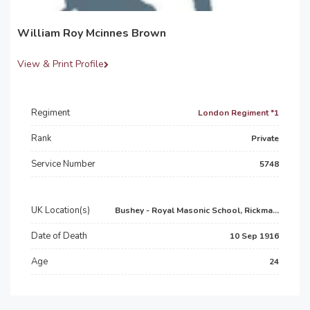
William Roy Mcinnes Brown
View & Print Profile
Regiment
London Regiment *1
Rank
Private
Service Number
5748
UK Location(s)
Bushey - Royal Masonic School, Rickma...
Date of Death
10 Sep 1916
Age
24