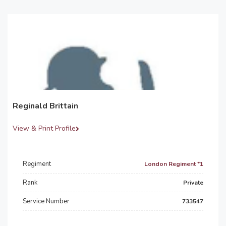
Reginald Brittain
View & Print Profile
Regiment
London Regiment *1
Rank
Private
Service Number
733547