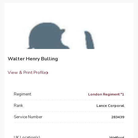
Walter Henry Bulling
View & Print Profile
Regiment
London Regiment *1
Rank
Lance Corporal
Service Number
283439
UK Location(s)
Watford