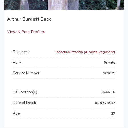
Arthur Burdett Buck
View & Print Profile
Regiment
Canadian Infantry (Alberta Regiment)
Rank
Private
Service Number
101075
UK Location(s)
Baldock
Date of Death
01 Nov 1917
Age
27