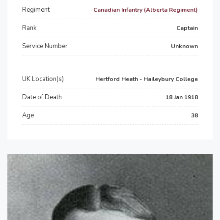
Regiment
Canadian Infantry (Alberta Regiment)
Rank
Captain
Service Number
Unknown
UK Location(s)
Hertford Heath - Haileybury College
Date of Death
18 Jan 1918
Age
38