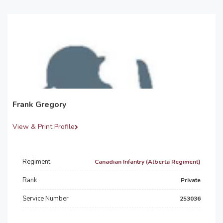
Frank Gregory
View & Print Profile
Regiment
Canadian Infantry (Alberta Regiment)
Rank
Private
Service Number
253036