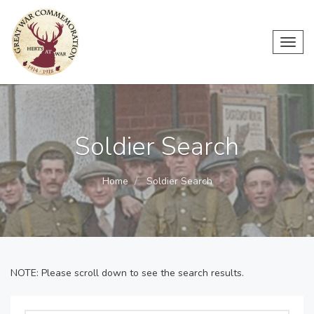
Toggl
navig
Soldier Search
Home
Soldier Search
NOTE: Please scroll down to see the search results.