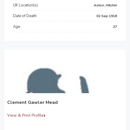
UK Location(s)
Aston, Hitchin
Date of Death
02 Sep 1918
Age
27
Clement Gawler Mead
View & Print Profile