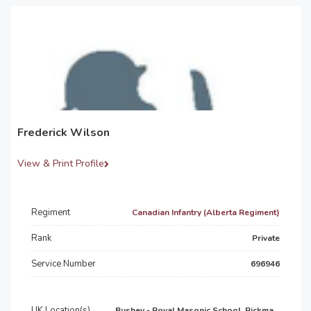
Frederick Wilson
View & Print Profile
Regiment
Canadian Infantry (Alberta Regiment)
Rank
Private
Service Number
696946
UK Location(s)
Bushey - Royal Masonic School, Rickma...