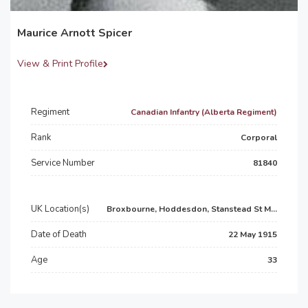
Maurice Arnott Spicer
View & Print Profile
Regiment
Canadian Infantry (Alberta Regiment)
Rank
Corporal
Service Number
81840
UK Location(s)
Broxbourne, Hoddesdon, Stanstead St M...
Date of Death
22 May 1915
Age
33