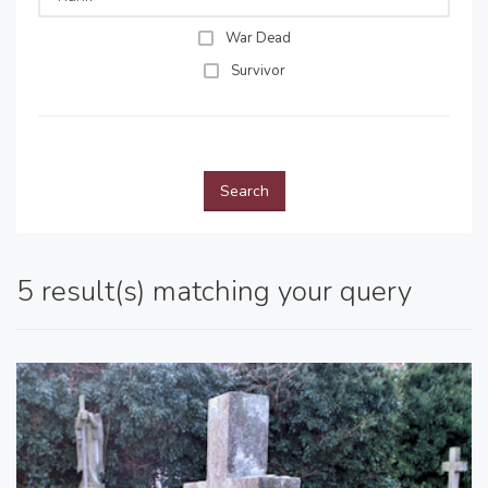
War Dead
Survivor
Search
5 result(s) matching your query