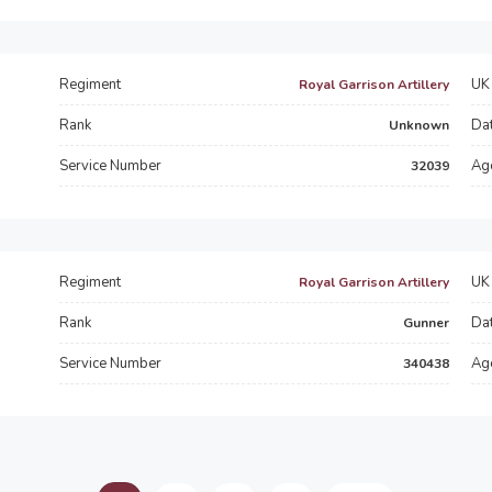
Regiment
UK 
Royal Garrison Artillery
Rank
Dat
Unknown
Service Number
Ag
32039
Regiment
UK 
Royal Garrison Artillery
Rank
Dat
Gunner
Service Number
Ag
340438