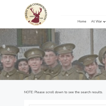
Home
At War
NOTE: Please scroll down to see the search results.