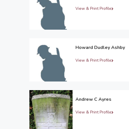
View & Print Profile
Howard Dudley Ashby
View & Print Profile
Andrew C Ayres
View & Print Profile