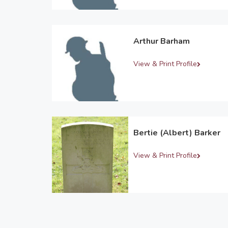
Arthur Barham
View & Print Profile
Bertie (Albert) Barker
View & Print Profile