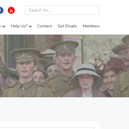
e
Help Us?
Contact
Get Emails
Members