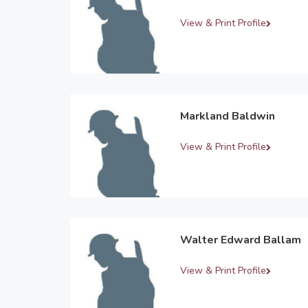
View & Print Profile
Markland Baldwin
View & Print Profile
Walter Edward Ballam
View & Print Profile