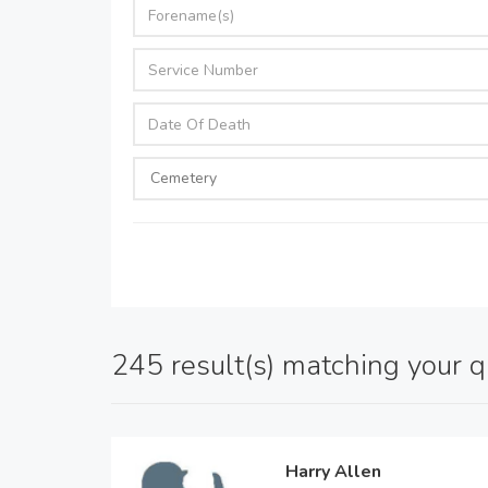
245 result(s) matching your 
Harry Allen