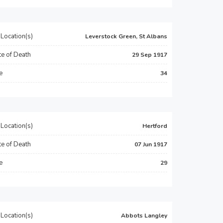
Location(s)
Leverstock Green, St Albans
e of Death
29 Sep 1917
e
34
Location(s)
Hertford
e of Death
07 Jun 1917
e
29
Location(s)
Abbots Langley