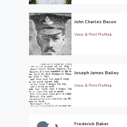
John Charles Bacon
View & Print Profile
Joseph James Bailey
View & Print Profile
Frederick Baker