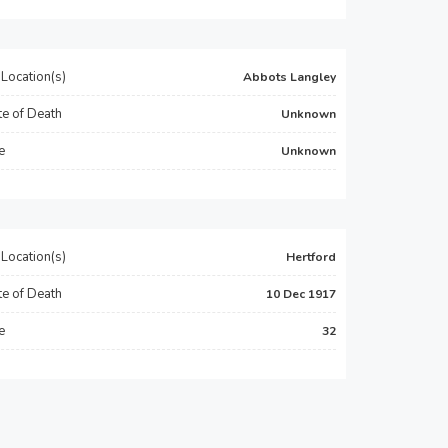
Location(s)
Abbots Langley
e of Death
Unknown
e
Unknown
Location(s)
Hertford
e of Death
10 Dec 1917
e
32