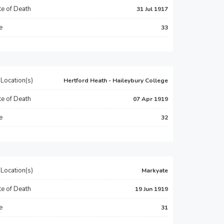
e of Death
31 Jul 1917
e
33
Location(s)
Hertford Heath - Haileybury College
e of Death
07 Apr 1919
e
32
Location(s)
Markyate
e of Death
19 Jun 1919
e
31