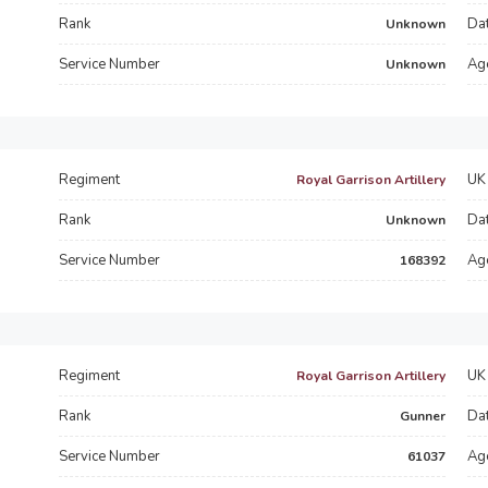
Rank
Dat
Unknown
Service Number
Ag
Unknown
Regiment
UK 
Royal Garrison Artillery
Rank
Dat
Unknown
Service Number
Ag
168392
Regiment
UK 
Royal Garrison Artillery
Rank
Dat
Gunner
Service Number
Ag
61037