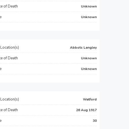
e of Death
Unknown
e
Unknown
Location(s)
Abbots Langley
e of Death
Unknown
e
Unknown
Location(s)
Watford
e of Death
26 Aug 1917
e
30