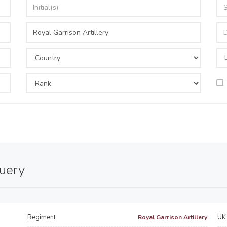
query
Regiment
UK 
Royal Garrison Artillery