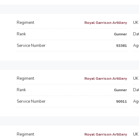
Regiment
UK 
Royal Garrison Artillery
Rank
Dat
Gunner
Service Number
Ag
93361
Regiment
UK 
Royal Garrison Artillery
Rank
Dat
Gunner
Service Number
Ag
90911
Regiment
UK 
Royal Garrison Artillery