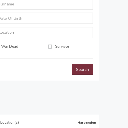
War Dead
Survivor
Search
Location(s)
Harpenden