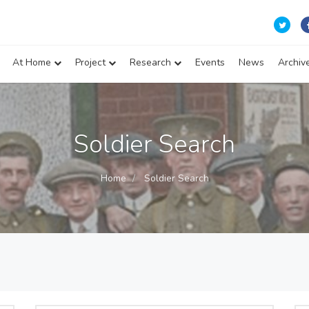
At Home
Project
Research
Events
News
Archiv
Soldier Search
Home
Soldier Search