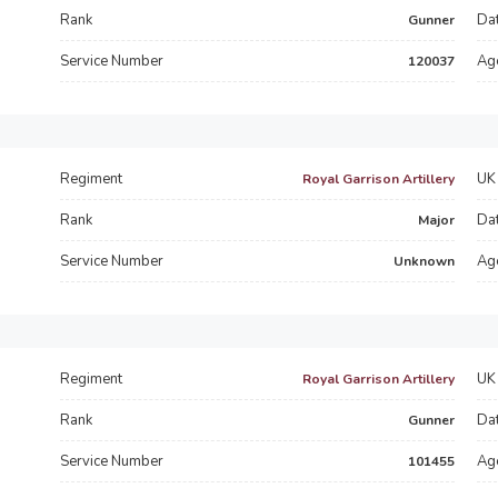
Rank
Dat
Gunner
Service Number
Ag
120037
Regiment
UK 
Royal Garrison Artillery
Rank
Dat
Major
Service Number
Ag
Unknown
Regiment
UK 
Royal Garrison Artillery
Rank
Dat
Gunner
Service Number
Ag
101455